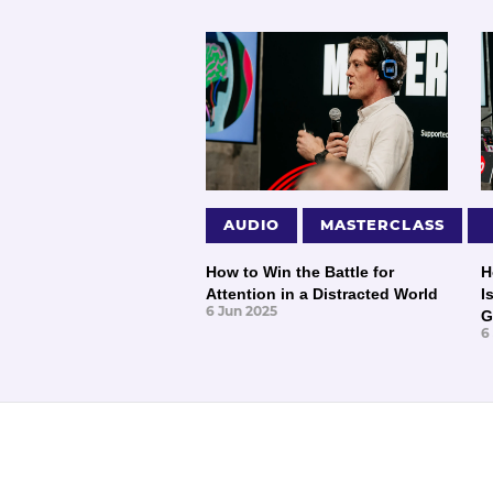
AUDIO
MASTERCLASS
How to Win the Battle for
H
Attention in a Distracted World
I
6 Jun 2025
G
6