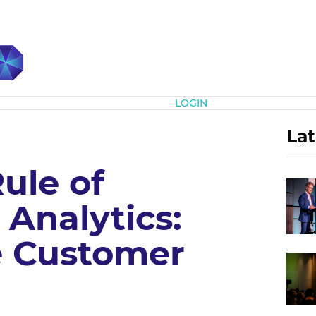
Subscribe
LOGIN
Lat
Rule of
Analytics:
e Customer