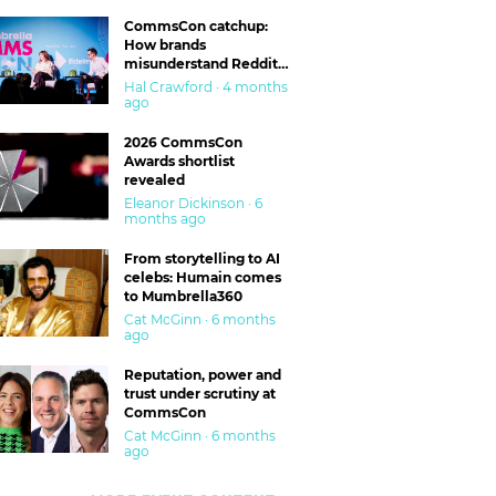
CommsCon catchup:
How brands
misunderstand Reddit
and are getting burned
Hal Crawford · 4 months
ago
2026 CommsCon
Awards shortlist
revealed
Eleanor Dickinson · 6
months ago
From storytelling to AI
celebs: Humain comes
to Mumbrella360
Cat McGinn · 6 months
ago
Reputation, power and
trust under scrutiny at
CommsCon
Cat McGinn · 6 months
ago