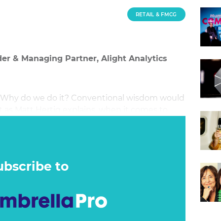
RETAIL & FMCG
er & Managing Partner, Alight Analytics
? Why do we do it? Conventional wisdom would
 as Matt Hertig explains, when it comes to
er must come last.
ubscribe to