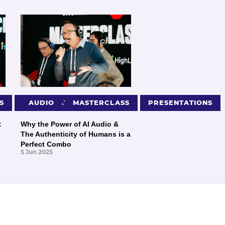
S
PRESENTATIONS
AUDIO
MASTERCLASS
PRESENTATIONS
:
Why the Power of AI Audio &
The Authenticity of Humans is a
Perfect Combo
5 Jun 2025