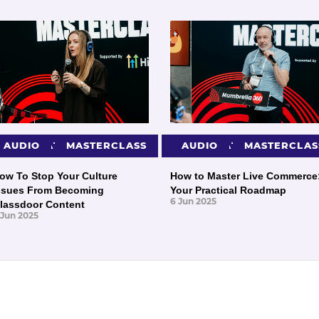
PRESENTATIONS
AUDIO
MASTERCLASS
PRESENTATIONS
AUDIO
MASTERCLAS
ow To Stop Your Culture
How to Master Live Commerce
ssues From Becoming
Your Practical Roadmap
6 Jun 2025
lassdoor Content
 Jun 2025