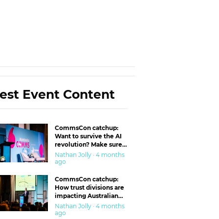
est Event Content
CommsCon catchup:
Want to survive the AI
revolution? Make sure
you’re in the ‘trust’
Nathan Jolly · 4 months
business
ago
CommsCon catchup:
How trust divisions are
impacting Australian
workplaces
Nathan Jolly · 4 months
ago