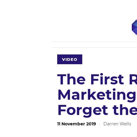
VIDEO
The First 
Marketing 
Forget th
11 November 2019
·
Darren Wells