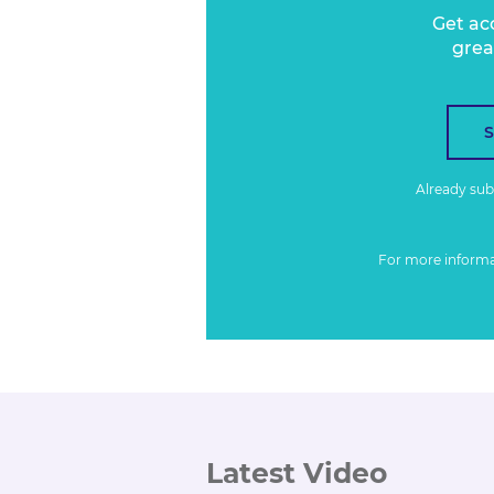
Get ac
grea
Already su
For more inform
Latest Video