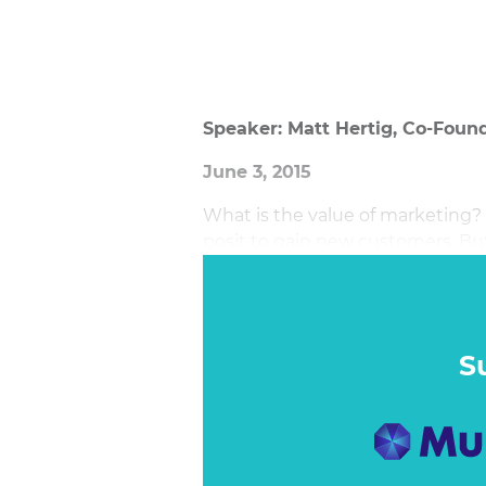
Speaker: Matt Hertig, Co-Found
June 3, 2015
What is the value of marketing
posit to gain new customers. But
assessing analytics, the custom
S