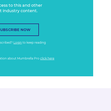
cess to this and other
t industry content.
SUBSCRIBE NOW
bscribed?
Login
to keep reading
ation about Mumbrella Pro
click here