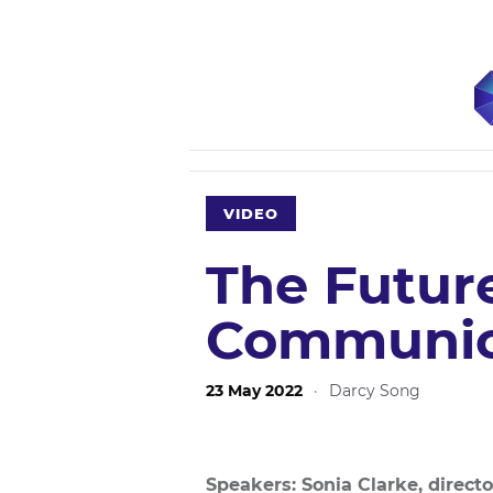
VIDEO
The Future
Communic
23 May 2022
·
Darcy Song
Speakers: Sonia Clarke, directo