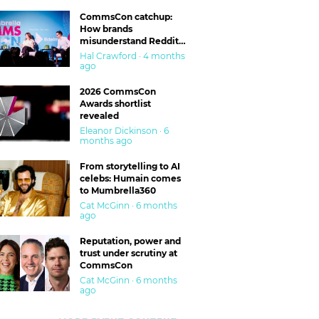
CommsCon catchup:
How brands
misunderstand Reddit
and are getting burned
Hal Crawford · 4 months
ago
2026 CommsCon
Awards shortlist
revealed
Eleanor Dickinson · 6
months ago
From storytelling to AI
celebs: Humain comes
to Mumbrella360
Cat McGinn · 6 months
ago
Reputation, power and
trust under scrutiny at
CommsCon
Cat McGinn · 6 months
ago