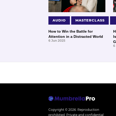
AUDIO
MASTERCLASS
How to Win the Battle for
H
Attention in a Distracted World
I
6 Jun 2025
G
6
Copyright © 2026.
Reproduction
prohibited. Private and confidential