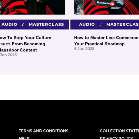
PRESENTATIONS
AUDIO
MASTERCLASS
PRESENTATIONS
AUDIO
MASTERCLAS
ow To Stop Your Culture
How to Master Live Commerce
ssues From Becoming
Your Practical Roadmap
6 Jun 2025
lassdoor Content
 Jun 2025
TERMS AND CONDITIONS
COLLECTION STAT
HELP
PRIVACY POLICY