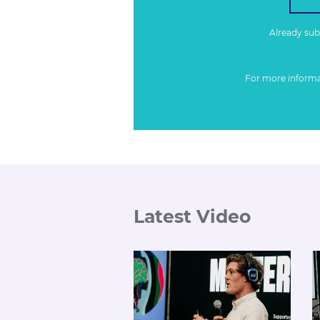
Already su
For more inform
Latest Video