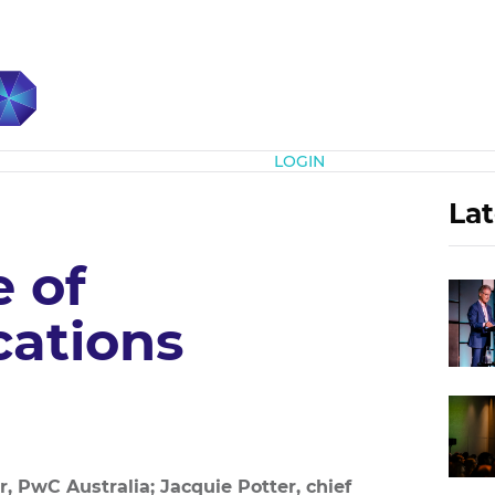
Subscribe
LOGIN
Lat
 of
ations
r, PwC Australia; Jacquie Potter, chief