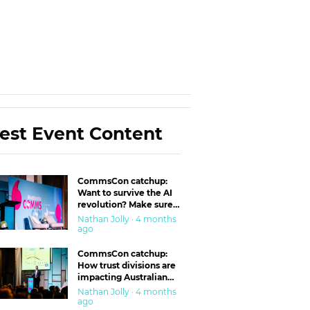
est Event Content
CommsCon catchup:
Want to survive the AI
revolution? Make sure
you’re in the ‘trust’
Nathan Jolly · 4 months
business
ago
CommsCon catchup:
How trust divisions are
impacting Australian
workplaces
Nathan Jolly · 4 months
ago