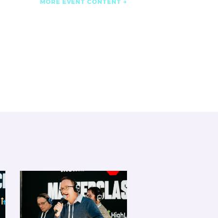
MORE EVENT CONTENT