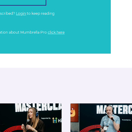
bscribed?
Login
to keep reading
ation about Mumbrella Pro
click here