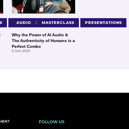
S
PRESENTATIONS
AUDIO
MASTERCLASS
PRESENTATIONS
:
Why the Power of AI Audio &
The Authenticity of Humans is a
Perfect Combo
5 Jun 2025
EMENT
FOLLOW US