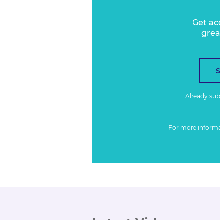
Get ac
grea
Already su
For more inform