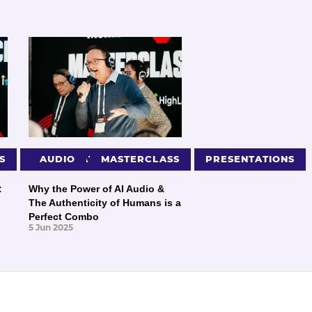
S
PRESENTATIONS
AUDIO
MASTERCLASS
PRESENTATIONS
:
Why the Power of AI Audio &
The Authenticity of Humans is a
Perfect Combo
5 Jun 2025