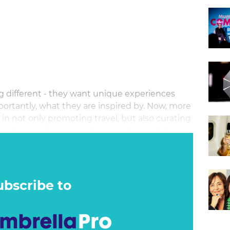
w
g different - they want unique experiences
ortantly, what they are inspired by. Now, more
e in not only promoting travel, but also curating
e to their audiences on-demand through their
ubscribe to