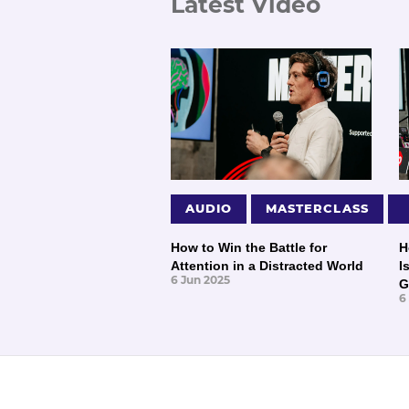
Latest Video
AUDIO
MASTERCLASS
How to Win the Battle for
H
Attention in a Distracted World
I
6 Jun 2025
G
6