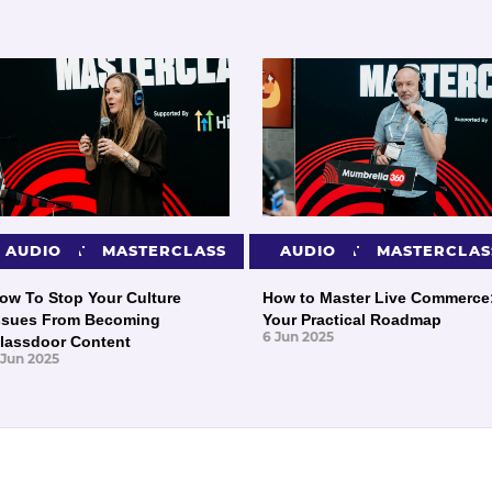
PRESENTATIONS
AUDIO
MASTERCLASS
PRESENTATIONS
AUDIO
MASTERCLAS
ow To Stop Your Culture
How to Master Live Commerce
ssues From Becoming
Your Practical Roadmap
6 Jun 2025
lassdoor Content
 Jun 2025