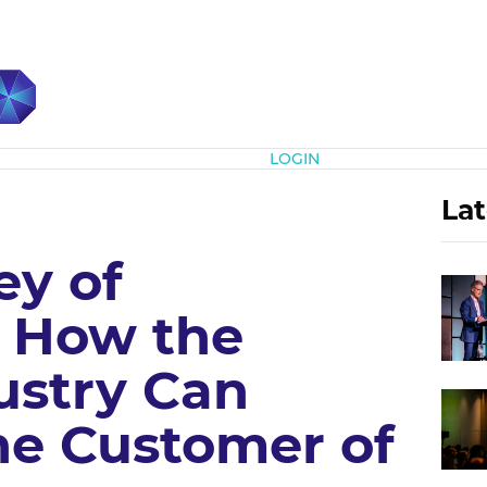
Subscribe
LOGIN
Lat
ey of
: How the
ustry Can
he Customer of