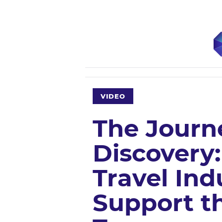
VIDEO
The Journ
Discovery
Travel Ind
Support t