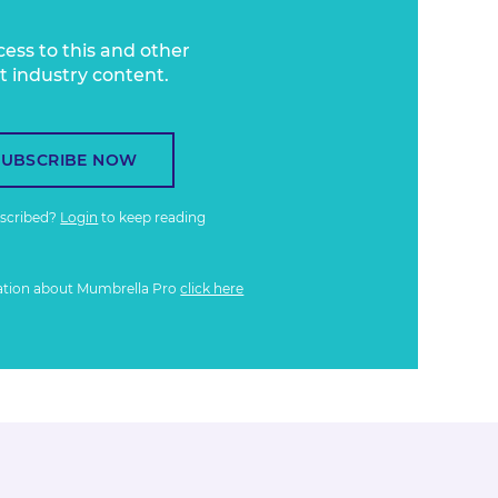
cess to this and other
t industry content.
SUBSCRIBE NOW
bscribed?
Login
to keep reading
ation about Mumbrella Pro
click here