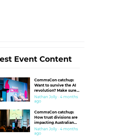
est Event Content
CommsCon catchup:
Want to survive the AI
revolution? Make sure
you’re in the ‘trust’
Nathan Jolly · 4 months
business
ago
CommsCon catchup:
How trust divisions are
impacting Australian
workplaces
Nathan Jolly · 4 months
ago