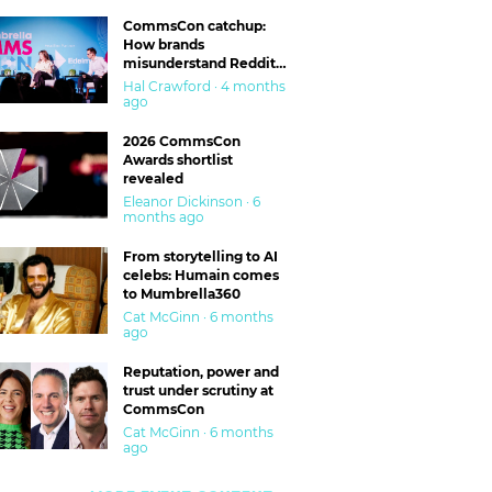
CommsCon catchup:
How brands
misunderstand Reddit
and are getting burned
Hal Crawford · 4 months
ago
2026 CommsCon
Awards shortlist
revealed
Eleanor Dickinson · 6
months ago
From storytelling to AI
celebs: Humain comes
to Mumbrella360
Cat McGinn · 6 months
ago
Reputation, power and
trust under scrutiny at
CommsCon
Cat McGinn · 6 months
ago