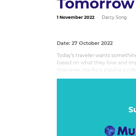
Tomorro
1 November 2022
·
Darcy Song
Date: 27 October 2022
Today’s traveler wants somethin
based on what they love and imp
than ever, media is playing a rol
unrivalled experiences availabl
own branded ecosystems.
S