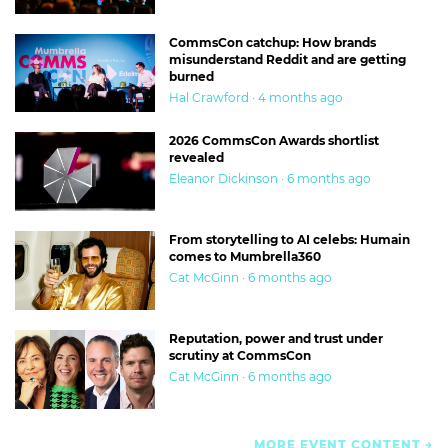
CommsCon catchup: How brands
misunderstand Reddit and are getting
burned
Hal Crawford · 4 months ago
2026 CommsCon Awards shortlist
revealed
Eleanor Dickinson · 6 months ago
From storytelling to AI celebs: Humain
comes to Mumbrella360
Cat McGinn · 6 months ago
Reputation, power and trust under
scrutiny at CommsCon
Cat McGinn · 6 months ago
MORE EVENT CONTENT