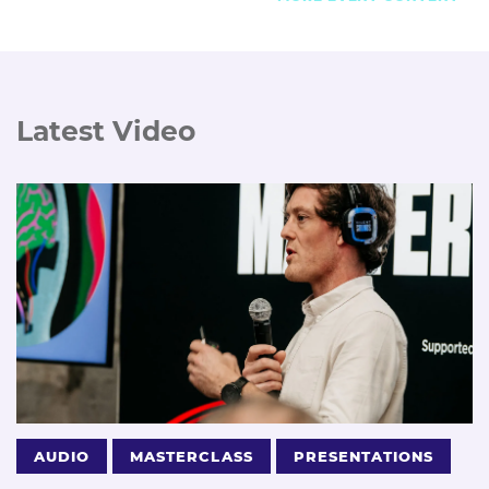
Latest Video
AUDIO
MASTERCLASS
PRESENTATIONS