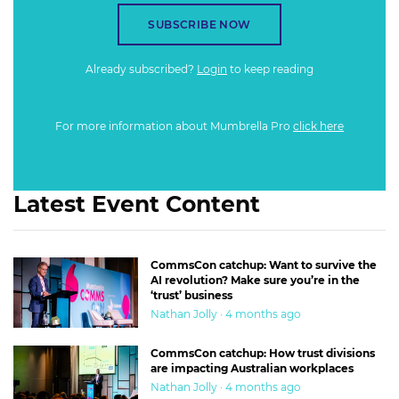
SUBSCRIBE NOW
Already subscribed?
Login
to keep reading
For more information about Mumbrella Pro
click here
Latest Event Content
CommsCon catchup: Want to survive the
AI revolution? Make sure you’re in the
‘trust’ business
Nathan Jolly · 4 months ago
CommsCon catchup: How trust divisions
are impacting Australian workplaces
Nathan Jolly · 4 months ago