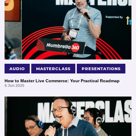
AUDIO
MASTERCLASS
PRESENTATIONS
How to Master Live Commerce: Your Practical Roadmap
6 Jun 2025