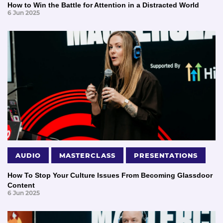
How to Win the Battle for Attention in a Distracted World
6 Jun 2025
AUDIO
MASTERCLASS
PRESENTATIONS
How To Stop Your Culture Issues From Becoming Glassdoor
Content
6 Jun 2025