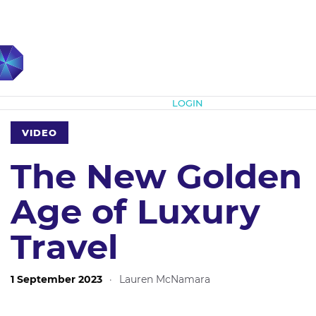
Subscribe
LOGIN
VIDEO
The New Golden
Age of Luxury
Travel
1 September 2023
·
Lauren McNamara