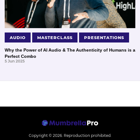
AUDIO
MASTERCLASS
PRESENTATIONS
Why the Power of AI Audio & The Authenticity of Humans is a
Perfect Combo
5 Jun 2025
Copyright © 2026.
Reproduction prohibited.