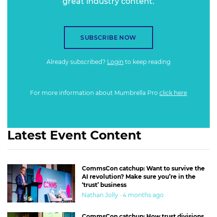
great industry content.
SUBSCRIBE NOW
Already subscribed?
Login
to keep reading
For more information about Mumbrella Pro
click here
Latest Event Content
CommsCon catchup: Want to survive the
AI revolution? Make sure you’re in the
‘trust’ business
Nathan Jolly · 4 months ago
CommsCon catchup: How trust divisions