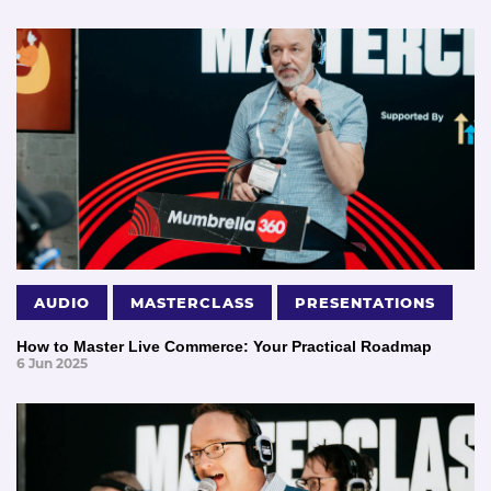
AUDIO
MASTERCLASS
PRESENTATIONS
How to Master Live Commerce: Your Practical Roadmap
6 Jun 2025