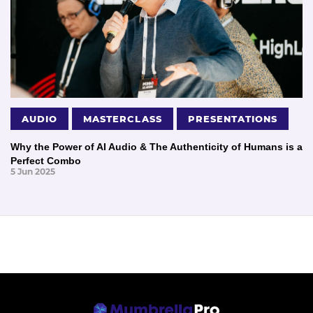
AUDIO
MASTERCLASS
PRESENTATIONS
Why the Power of AI Audio & The Authenticity of Humans is a
Perfect Combo
5 Jun 2025