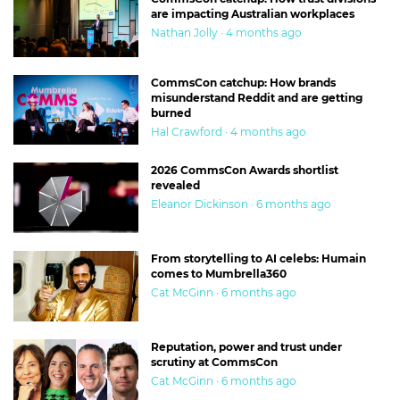
are impacting Australian workplaces
Nathan Jolly · 4 months ago
CommsCon catchup: How brands
misunderstand Reddit and are getting
burned
Hal Crawford · 4 months ago
2026 CommsCon Awards shortlist
revealed
Eleanor Dickinson · 6 months ago
From storytelling to AI celebs: Humain
comes to Mumbrella360
Cat McGinn · 6 months ago
Reputation, power and trust under
scrutiny at CommsCon
Cat McGinn · 6 months ago