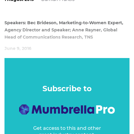
Speakers: Bec Brideson, Marketing-to-Women Expert,
Agency Director and Speaker; Anne Rayner, Global
Head of Communications Research, TNS
June 9, 2016
Curated by Bec Brideson, marketing to women expert,
agency director and speaker, and presented by Anne
Rayner, global head of communications and research at
TNS, this seminar provides scientific evidence that proves
Subscribe to
once and for all why we need to market differently to
women.
Get access to this and other