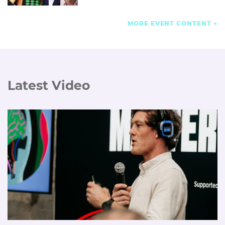
MORE EVENT CONTENT
Latest Video