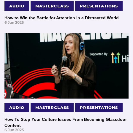
AUDIO
MASTERCLASS
PRESENTATIONS
How to Win the Battle for Attention in a Distracted World
6 Jun 2025
AUDIO
MASTERCLASS
PRESENTATIONS
How To Stop Your Culture Issues From Becoming Glassdoor
Content
6 Jun 2025