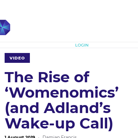
Subscribe
LOGIN
VIDEO
The Rise of
‘Womenomics’
(and Adland’s
Wake-up Call)
1 August 2019
·
Damian Francis