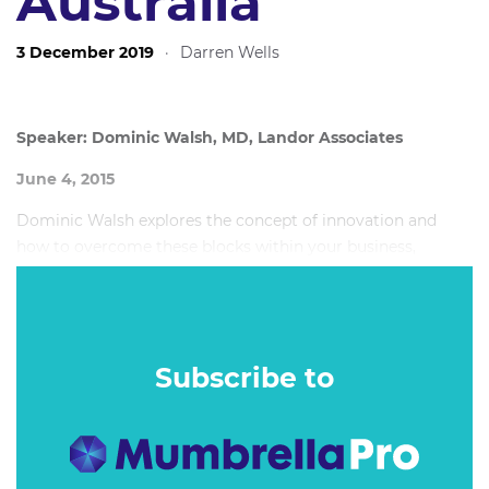
Australia
3 December 2019
·
Darren Wells
Speaker: Dominic Walsh, MD, Landor Associates
June 4, 2015
Dominic Walsh explores the concept of innovation and
how to overcome these blocks within your business,
helping set you apart from the competition.
Subscribe to