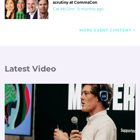
scrutiny at CommsCon
Cat McGinn · 6 months ago
MORE EVENT CONTENT
Latest Video