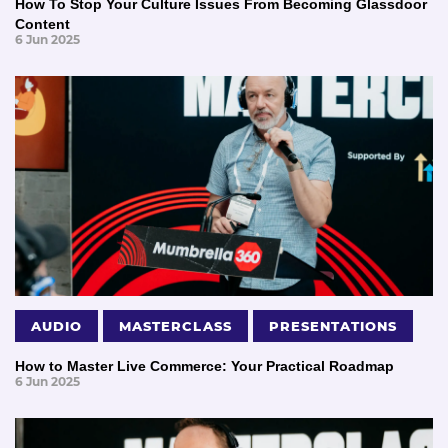
How To Stop Your Culture Issues From Becoming Glassdoor
Content
6 Jun 2025
AUDIO
MASTERCLASS
PRESENTATIONS
How to Master Live Commerce: Your Practical Roadmap
6 Jun 2025