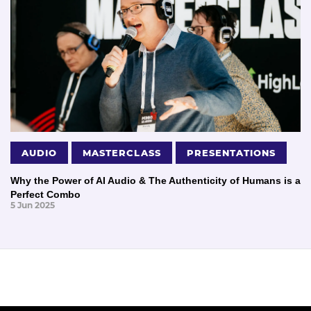
AUDIO
MASTERCLASS
PRESENTATIONS
Why the Power of AI Audio & The Authenticity of Humans is a
Perfect Combo
5 Jun 2025