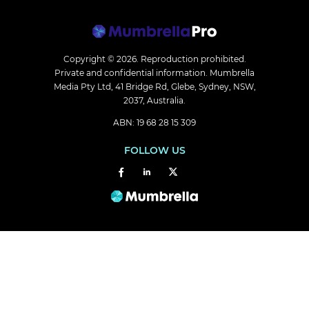
Copyright © 2026.
Reproduction prohibited.
Private and confidential information. Mumbrella
Media Pty Ltd, 41 Bridge Rd, Glebe, Sydney, NSW,
2037, Australia.
ABN: 19 68 28 15 309
FOLLOW US