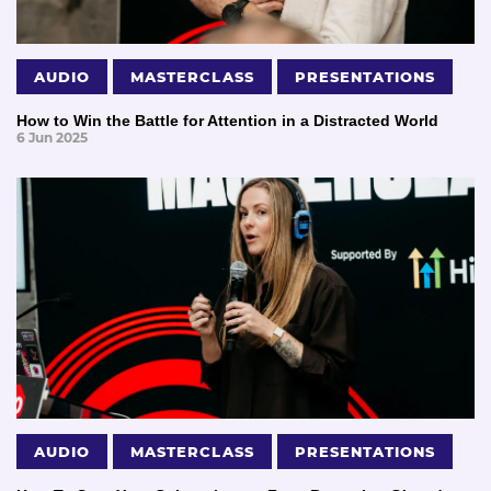
AUDIO
MASTERCLASS
PRESENTATIONS
How to Win the Battle for Attention in a Distracted World
6 Jun 2025
AUDIO
MASTERCLASS
PRESENTATIONS