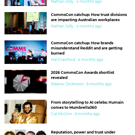
Nathan Jolly · 4 months ago
CommsCon catchup: How trust divisions
are impacting Australian workplaces
Nathan Jolly · 4 months ago
CommsCon catchup: How brands
misunderstand Reddit and are getting
burned
Hal Crawford · 4 months ago
2026 CommsCon Awards shortlist
revealed
Eleanor Dickinson · 6 months ago
From storytelling to AI celebs: Humain
comes to Mumbrella360
Cat McGinn · 6 months ago
Reputation, power and trust under