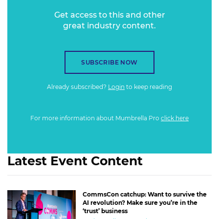
Get access to this and other
great industry content.
SUBSCRIBE NOW
Already subscribed?
Login
to keep reading
For more information about Mumbrella Pro
click here
Latest Event Content
CommsCon catchup: Want to survive the
AI revolution? Make sure you’re in the
‘trust’ business