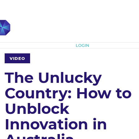
Subscribe
LOGIN
VIDEO
The Unlucky
Country: How to
Unblock
Innovation in