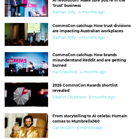
AI revolution? Make sure you’re in the
‘trust’ business
Nathan Jolly · 4 months ago
CommsCon catchup: How trust divisions
are impacting Australian workplaces
Nathan Jolly · 4 months ago
CommsCon catchup: How brands
misunderstand Reddit and are getting
burned
Hal Crawford · 4 months ago
2026 CommsCon Awards shortlist
revealed
Eleanor Dickinson · 6 months ago
From storytelling to AI celebs: Humain
comes to Mumbrella360
Cat McGinn · 6 months ago