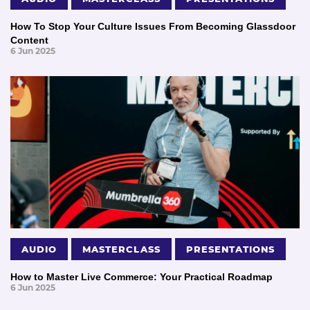
How To Stop Your Culture Issues From Becoming Glassdoor
Content
6 Jun 2025
AUDIO
MASTERCLASS
PRESENTATIONS
How to Master Live Commerce: Your Practical Roadmap
6 Jun 2025