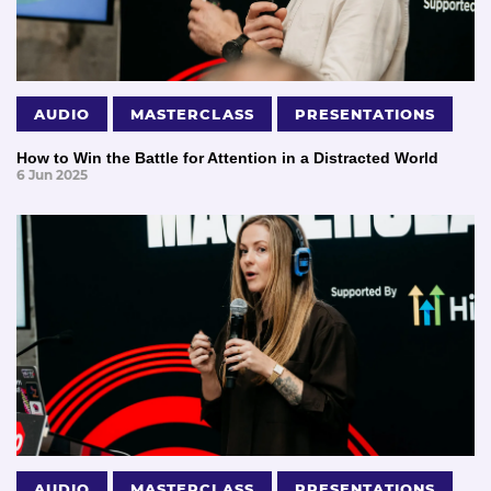
AUDIO
MASTERCLASS
PRESENTATIONS
How to Win the Battle for Attention in a Distracted World
6 Jun 2025
AUDIO
MASTERCLASS
PRESENTATIONS