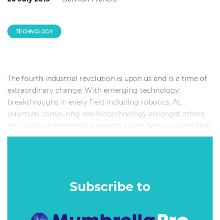
TECHNOLOGY
The fourth industrial revolution is upon us and is a time of
extraordinary change. With emerging technology
breakthroughs in every field including robotics, AI,
quantum computing and biotechnology amongst others,
the Leach Partnership’s Sangeeta Leach hosts a round table
discussion on thriving in this time.
The panel includes Emad Tahtouh from Nakatomi, Seamus
Higgins from RGA, Matea Adamec from 3Forward and
William Leach from the Leach Partnership. They will
Subscribe to
explore ideas around the role of creativity, ethics and values
in an AI-driven world, what we need to learn and un-learn,
being human in a data-driven economy, the future of work