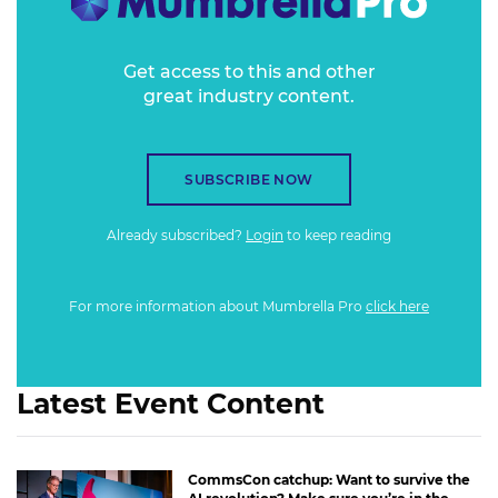
and many other interesting aspects.
Get access to this and other
great industry content.
SUBSCRIBE NOW
Already subscribed?
Login
to keep reading
For more information about Mumbrella Pro
click here
Latest Event Content
CommsCon catchup: Want to survive the