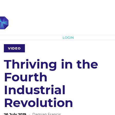
Subscribe
LOGIN
VIDEO
Thriving in the
Fourth
Industrial
Revolution
26 July 2019
·
Damian Francis