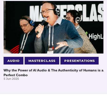
AUDIO
MASTERCLASS
PRESENTATIONS
Why the Power of AI Audio & The Authenticity of Humans is a
Perfect Combo
5 Jun 2025