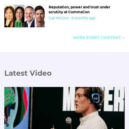
Reputation, power and trust under
scrutiny at CommsCon
Cat McGinn · 6 months ago
MORE EVENT CONTENT
Latest Video