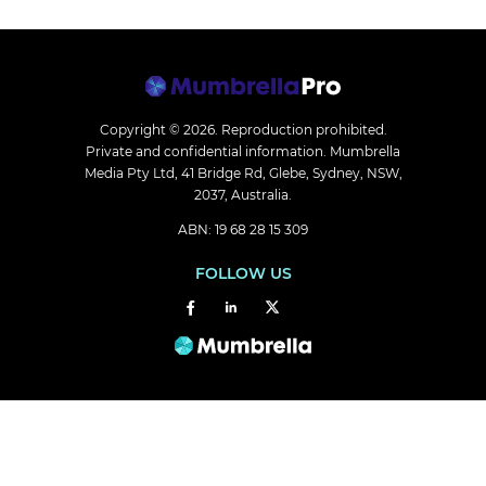
Copyright © 2026.
Reproduction prohibited.
Private and confidential information. Mumbrella
Media Pty Ltd, 41 Bridge Rd, Glebe, Sydney, NSW,
2037, Australia.
ABN: 19 68 28 15 309
FOLLOW US