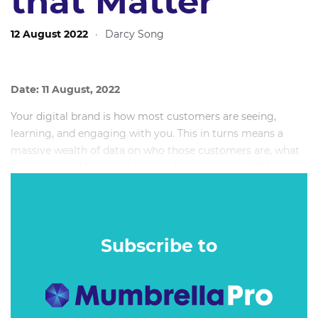
that Matter
12 August 2022
·
Darcy Song
Date: 11 August, 2022
Your digital brand is how most customers are seeing,
learning, and engaging with you. This in turns means a
massive wealth of data on who those customers are, what
they want and how they behave. So why do we still have
trouble getting to the moments that matter?
Subscribe to