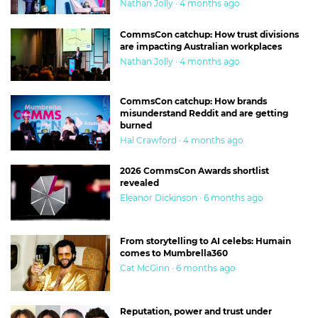
Nathan Jolly · 4 months ago
CommsCon catchup: How trust divisions
are impacting Australian workplaces
Nathan Jolly · 4 months ago
CommsCon catchup: How brands
misunderstand Reddit and are getting
burned
Hal Crawford · 4 months ago
2026 CommsCon Awards shortlist
revealed
Eleanor Dickinson · 6 months ago
From storytelling to AI celebs: Humain
comes to Mumbrella360
Cat McGinn · 6 months ago
Reputation, power and trust under