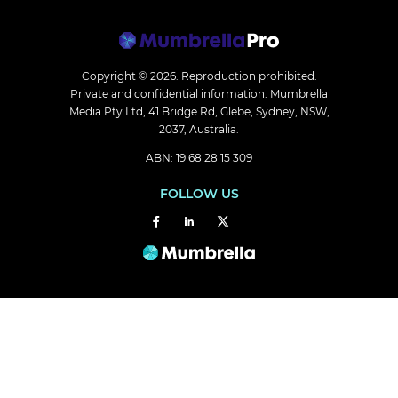
Copyright © 2026.
Reproduction prohibited.
Private and confidential information. Mumbrella
Media Pty Ltd, 41 Bridge Rd, Glebe, Sydney, NSW,
2037, Australia.
ABN: 19 68 28 15 309
FOLLOW US