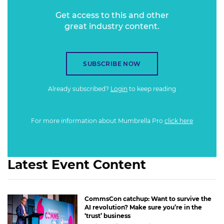
Get access to this and other
great industry content.
SUBSCRIBE NOW
Already subscribed?
Login
to keep reading
For more information about Mumbrella Pro
click here
Latest Event Content
CommsCon catchup: Want to survive the
AI revolution? Make sure you’re in the
‘trust’ business