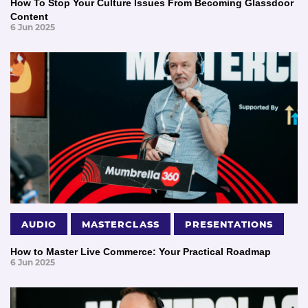
How To Stop Your Culture Issues From Becoming Glassdoor
Content
6 Jun 2025
AUDIO
MASTERCLASS
PRESENTATIONS
How to Master Live Commerce: Your Practical Roadmap
6 Jun 2025