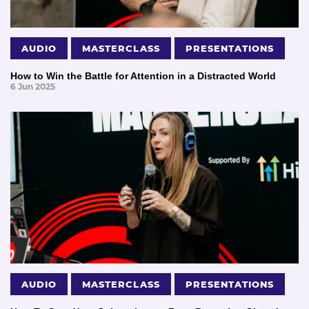
AUDIO
MASTERCLASS
PRESENTATIONS
How to Win the Battle for Attention in a Distracted World
6 Jun 2025
AUDIO
MASTERCLASS
PRESENTATIONS