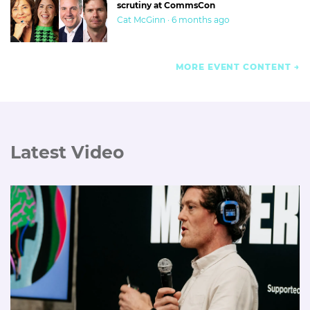
scrutiny at CommsCon
Cat McGinn · 6 months ago
MORE EVENT CONTENT
Latest Video