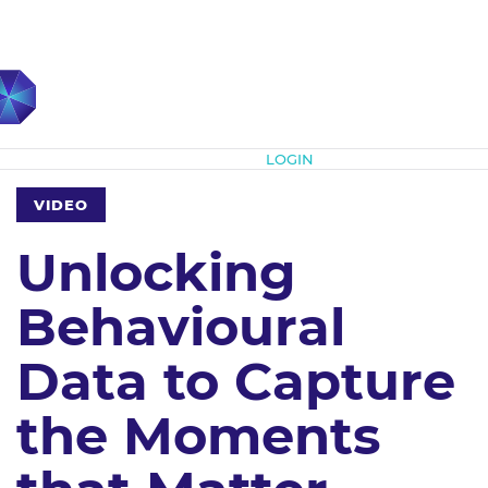
Subscribe
LOGIN
VIDEO
Unlocking
Behavioural
Data to Capture
the Moments