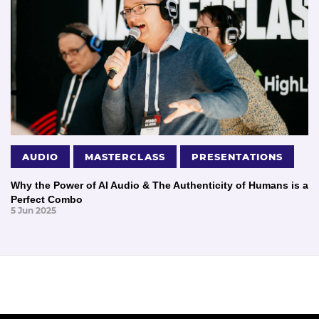
AUDIO
MASTERCLASS
PRESENTATIONS
Why the Power of AI Audio & The Authenticity of Humans is a
Perfect Combo
5 Jun 2025