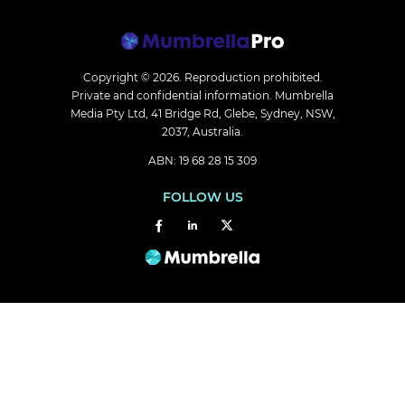
Copyright © 2026.
Reproduction prohibited.
Private and confidential information. Mumbrella
Media Pty Ltd, 41 Bridge Rd, Glebe, Sydney, NSW,
2037, Australia.
ABN: 19 68 28 15 309
FOLLOW US