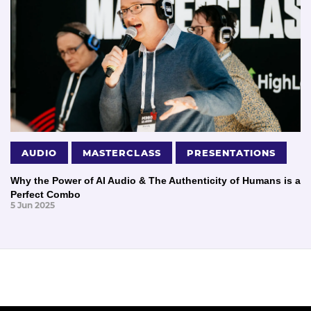
AUDIO
MASTERCLASS
PRESENTATIONS
Why the Power of AI Audio & The Authenticity of Humans is a
Perfect Combo
5 Jun 2025