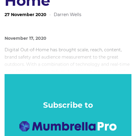
Home
27 November 2020
·
Darren Wells
November 17, 2020
Digital Out-of-Home has brought scale, reach, content,
brand safety and audience measurement to the great
outdoors. With a combination of technology and real-time
data, DOOH can now deliver dynamic coverage to specific
markets, and targeted demographic storytelling at scale.
So why aren’t creatives maximising this potential?
Subscribe to