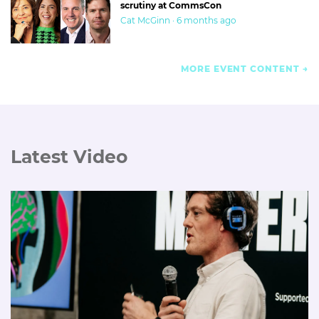
scrutiny at CommsCon
Cat McGinn · 6 months ago
MORE EVENT CONTENT
Latest Video