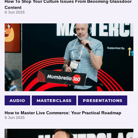
How To Stop Your Culture Issues From Becoming Glassdoor
Content
6 Jun 2025
AUDIO
MASTERCLASS
PRESENTATIONS
How to Master Live Commerce: Your Practical Roadmap
6 Jun 2025