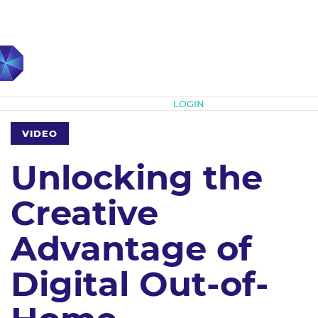
Subscribe
LOGIN
VIDEO
Unlocking the
Creative
Advantage of
Digital Out-of-