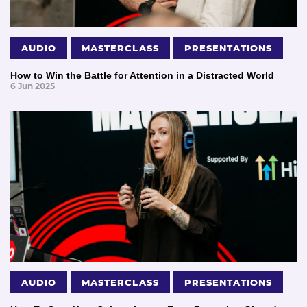
AUDIO
MASTERCLASS
PRESENTATIONS
How to Win the Battle for Attention in a Distracted World
6 Jun 2025
AUDIO
MASTERCLASS
PRESENTATIONS