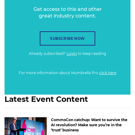
Get access to this and other
great industry content.
SUBSCRIBE NOW
Already subscribed?
Login
to keep reading
For more information about Mumbrella Pro
click here
Latest Event Content
CommsCon catchup: Want to survive the
AI revolution? Make sure you’re in the
‘trust’ business