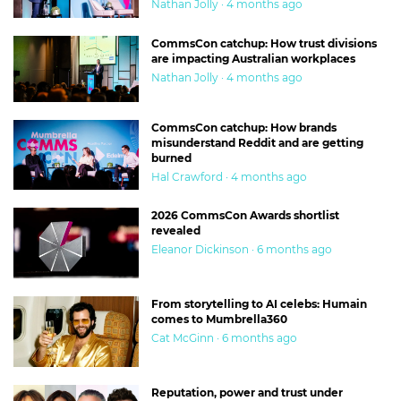
Nathan Jolly · 4 months ago
CommsCon catchup: How trust divisions
are impacting Australian workplaces
Nathan Jolly · 4 months ago
CommsCon catchup: How brands
misunderstand Reddit and are getting
burned
Hal Crawford · 4 months ago
2026 CommsCon Awards shortlist
revealed
Eleanor Dickinson · 6 months ago
From storytelling to AI celebs: Humain
comes to Mumbrella360
Cat McGinn · 6 months ago
Reputation, power and trust under