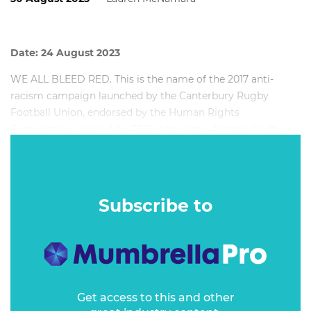
Date: 24 August 2023
WE ALL BLEED RED. This is the name of the 2017 anti-
racism campaign launched by the Canterbury Rugby
Football Union, endorsed by the Human Rights
Commission, and led by CEO at the time, Nathan Godfrey.
In this session, Nathan reflects on his time in charge of one
of the oldest and most successful sports organisations in
the world and how he went about addressing one of the
Subscribe to
biggest issues in sport: racism.
Get access to this and other