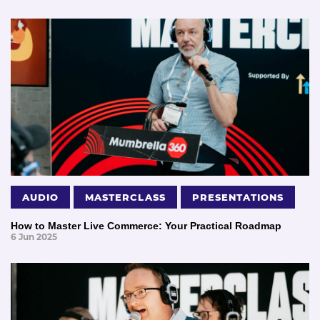
AUDIO
MASTERCLASS
PRESENTATIONS
How to Master Live Commerce: Your Practical Roadmap
6 Jun 2025