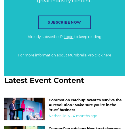
great industry content.
SUBSCRIBE NOW
Already subscribed?
Login
to keep reading
For more information about Mumbrella Pro
click here
Latest Event Content
CommsCon catchup: Want to survive the
AI revolution? Make sure you’re in the
‘trust’ business
Nathan Jolly · 4 months ago
CommsCon catchup: How trust divisions