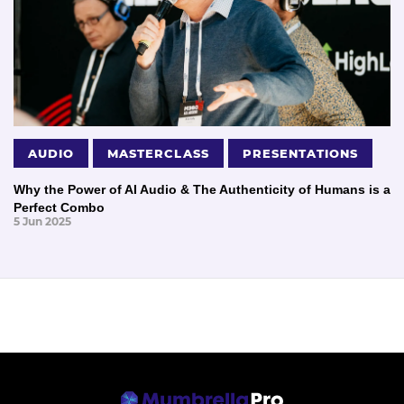
AUDIO
MASTERCLASS
PRESENTATIONS
Why the Power of AI Audio & The Authenticity of Humans is a
Perfect Combo
5 Jun 2025