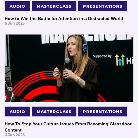
AUDIO
MASTERCLASS
PRESENTATIONS
How to Win the Battle for Attention in a Distracted World
6 Jun 2025
AUDIO
MASTERCLASS
PRESENTATIONS
How To Stop Your Culture Issues From Becoming Glassdoor
Content
6 Jun 2025