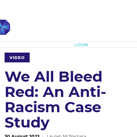
Subscribe
LOGIN
VIDEO
We All Bleed
Red: An Anti-
Racism Case
Study
30 August 2023
·
Lauren McNamara