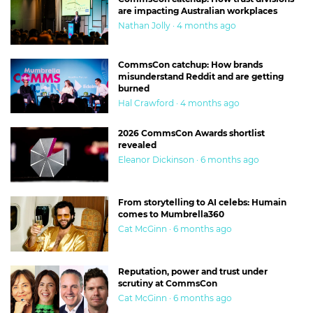
are impacting Australian workplaces
Nathan Jolly · 4 months ago
CommsCon catchup: How brands
misunderstand Reddit and are getting
burned
Hal Crawford · 4 months ago
2026 CommsCon Awards shortlist
revealed
Eleanor Dickinson · 6 months ago
From storytelling to AI celebs: Humain
comes to Mumbrella360
Cat McGinn · 6 months ago
Reputation, power and trust under
scrutiny at CommsCon
Cat McGinn · 6 months ago