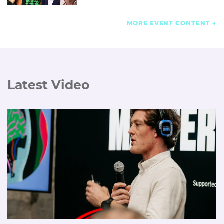
MORE EVENT CONTENT
Latest Video