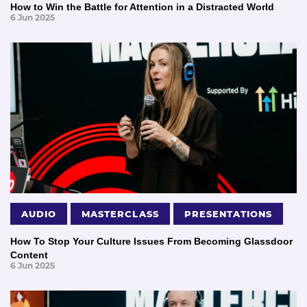
How to Win the Battle for Attention in a Distracted World
6 Jun 2025
AUDIO
MASTERCLASS
PRESENTATIONS
How To Stop Your Culture Issues From Becoming Glassdoor
Content
6 Jun 2025