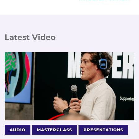
Latest Video
AUDIO
MASTERCLASS
PRESENTATIONS