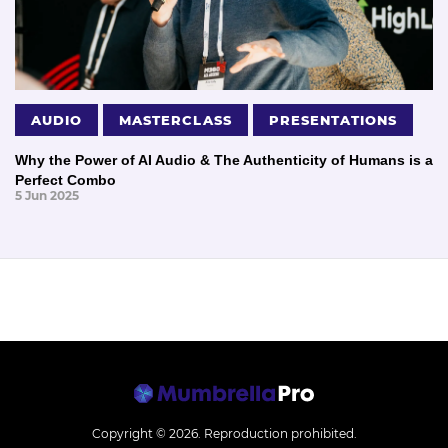
AUDIO
MASTERCLASS
PRESENTATIONS
Why the Power of AI Audio & The Authenticity of Humans is a
Perfect Combo
5 Jun 2025
Copyright © 2026.
Reproduction prohibited.