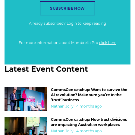
SUBSCRIBE NOW
Already subscribed?
Login
to keep reading
For more information about Mumbrella Pro
click here
Latest Event Content
CommsCon catchup: Want to survive the
AI revolution? Make sure you’re in the
‘trust’ business
Nathan Jolly · 4 months ago
CommsCon catchup: How trust divisions
are impacting Australian workplaces
Nathan Jolly · 4 months ago