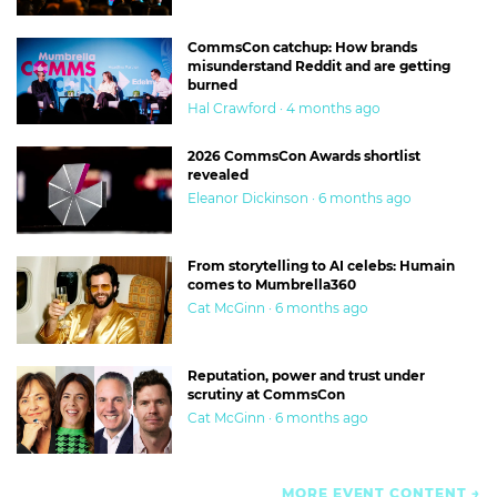
CommsCon catchup: How brands
misunderstand Reddit and are getting
burned
Hal Crawford · 4 months ago
2026 CommsCon Awards shortlist
revealed
Eleanor Dickinson · 6 months ago
From storytelling to AI celebs: Humain
comes to Mumbrella360
Cat McGinn · 6 months ago
Reputation, power and trust under
scrutiny at CommsCon
Cat McGinn · 6 months ago
MORE EVENT CONTENT