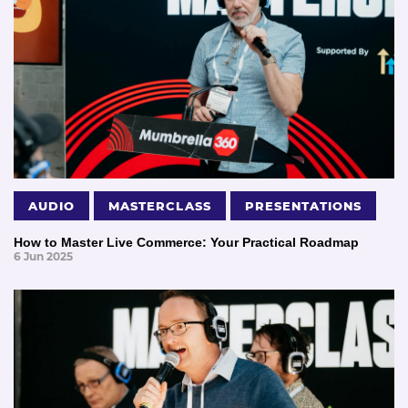
AUDIO
MASTERCLASS
PRESENTATIONS
How to Master Live Commerce: Your Practical Roadmap
6 Jun 2025