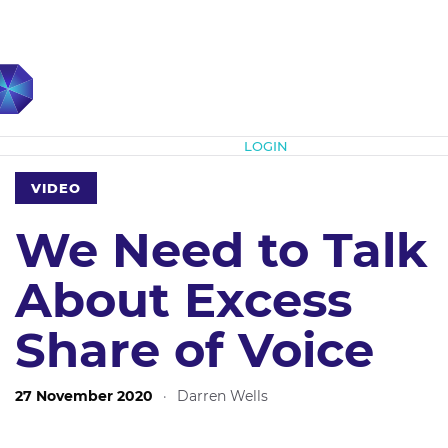
Subscribe
LOGIN
VIDEO
We Need to Talk
About Excess
Share of Voice
27 November 2020
·
Darren Wells