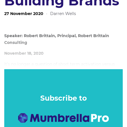
Building Brands
27 November 2020
·
Darren Wells
Speaker: Robert Brittain, Principal, Robert Brittain
Consulting
November 18, 2020
It’s no longer a question of short term activation versus
long term brand building to drive growth. The fact is, you
need both.
Subscribe to