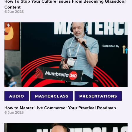
How To Stop Your Culture Issues From Becoming Glassdoor
Content
6 Jun 2025
AUDIO
MASTERCLASS
PRESENTATIONS
How to Master Live Commerce: Your Practical Roadmap
6 Jun 2025