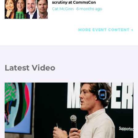
scrutiny at CommsCon
Cat McGinn · 6 months ago
MORE EVENT CONTENT
Latest Video