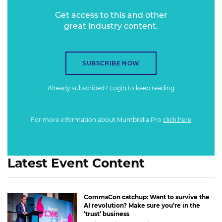
Get access to this and other
great industry content.
SUBSCRIBE NOW
Already subscribed?
Login
to keep reading
For more information about Mumbrella Pro
click here
Latest Event Content
CommsCon catchup: Want to survive the
AI revolution? Make sure you’re in the
‘trust’ business