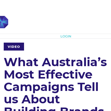
Subscribe
LOGIN
VIDEO
What Australia’s
Most Effective
Campaigns Tell
us About