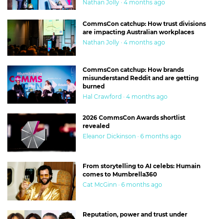
Nathan Jolly · 4 months ago
CommsCon catchup: How trust divisions
are impacting Australian workplaces
Nathan Jolly · 4 months ago
CommsCon catchup: How brands
misunderstand Reddit and are getting
burned
Hal Crawford · 4 months ago
2026 CommsCon Awards shortlist
revealed
Eleanor Dickinson · 6 months ago
From storytelling to AI celebs: Humain
comes to Mumbrella360
Cat McGinn · 6 months ago
Reputation, power and trust under