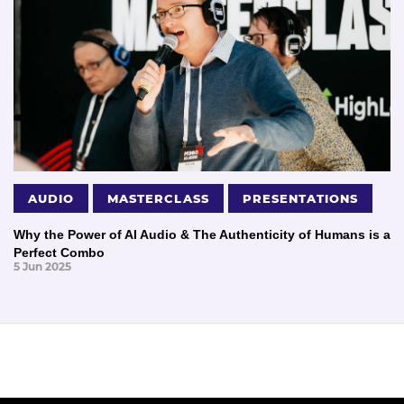
AUDIO
MASTERCLASS
PRESENTATIONS
Why the Power of AI Audio & The Authenticity of Humans is a
Perfect Combo
5 Jun 2025