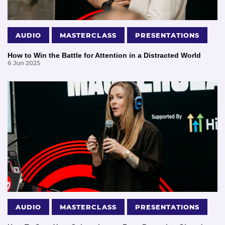
AUDIO
MASTERCLASS
PRESENTATIONS
How to Win the Battle for Attention in a Distracted World
6 Jun 2025
AUDIO
MASTERCLASS
PRESENTATIONS