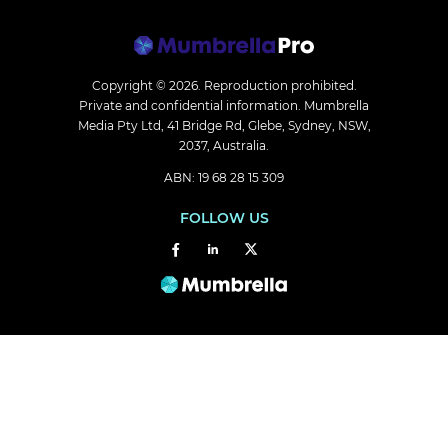
Copyright © 2026.
Reproduction prohibited.
Private and confidential information. Mumbrella
Media Pty Ltd, 41 Bridge Rd, Glebe, Sydney, NSW,
2037, Australia.
ABN: 19 68 28 15 309
FOLLOW US