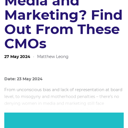
Media and
Marketing? Find
Out From These
CMOs
27 May 2024
·
Matthew Leong
Date: 23 May 2024
From unconscious bias and lack of representation at board
level, to misogyny and motherhood penalties – there’s no
denying women in media and marketing still face
discrimination and sexism at every level. Join this
powerhouse all-female CMO lineup for a deep dive panel
discussion as they get candid about myriad challenges