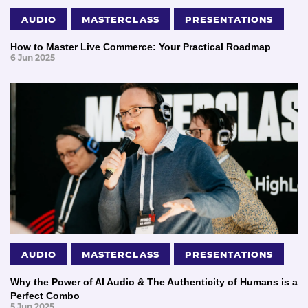
AUDIO
MASTERCLASS
PRESENTATIONS
How to Master Live Commerce: Your Practical Roadmap
6 Jun 2025
AUDIO
MASTERCLASS
PRESENTATIONS
Why the Power of AI Audio & The Authenticity of Humans is a
Perfect Combo
5 Jun 2025