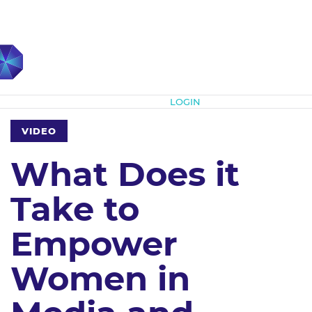
Subscribe
LOGIN
VIDEO
What Does it
Take to
Empower
Women in