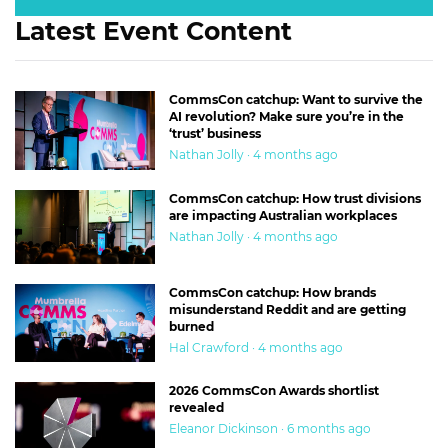
Latest Event Content
CommsCon catchup: Want to survive the
AI revolution? Make sure you’re in the
‘trust’ business
Nathan Jolly · 4 months ago
CommsCon catchup: How trust divisions
are impacting Australian workplaces
Nathan Jolly · 4 months ago
CommsCon catchup: How brands
misunderstand Reddit and are getting
burned
Hal Crawford · 4 months ago
2026 CommsCon Awards shortlist
revealed
Eleanor Dickinson · 6 months ago