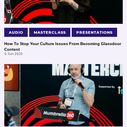
AUDIO
MASTERCLASS
PRESENTATIONS
How To Stop Your Culture Issues From Becoming Glassdoor
Content
6 Jun 2025