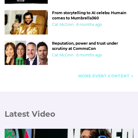
From storytelling to AI celebs: Humain
comes to Mumbrella360
Cat McGinn · 6 months ago
Reputation, power and trust under
scrutiny at CommsCon
Cat McGinn · 6 months ago
MORE EVENT CONTENT
Latest Video