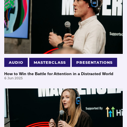
AUDIO
MASTERCLASS
PRESENTATIONS
How to Win the Battle for Attention in a Distracted World
6 Jun 2025