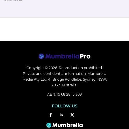
Copyright © 2026.
Reproduction prohibited.
Private and confidential information. Mumbrella
Media Pty Ltd, 41 Bridge Rd, Glebe, Sydney, NSW,
2037, Australia.
ABN: 19 68 28 15 309
FOLLOW US