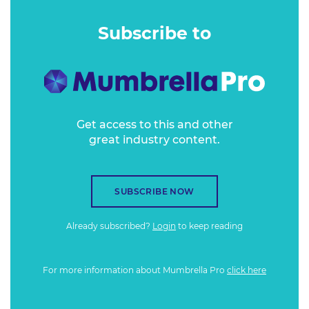
they’ve faced during their careers and share how they
navigated them. Attendees will also walk away with first-
Subscribe to
class insights as to what the industry needs to do to drive
genuine progress for the future female industry leaders of
tomorrow.
Get access to this and other
great industry content.
SUBSCRIBE NOW
Already subscribed?
Login
to keep reading
For more information about Mumbrella Pro
click here