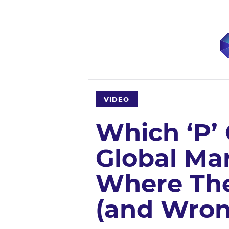
VIDEO
Which ‘P’
Global Mar
Where The
(and Wron