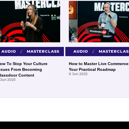
PRESENTATIONS
AUDIO
MASTERCLASS
PRESENTATIONS
AUDIO
MASTERCLAS
ow To Stop Your Culture
How to Master Live Commerce
ssues From Becoming
Your Practical Roadmap
6 Jun 2025
lassdoor Content
 Jun 2025