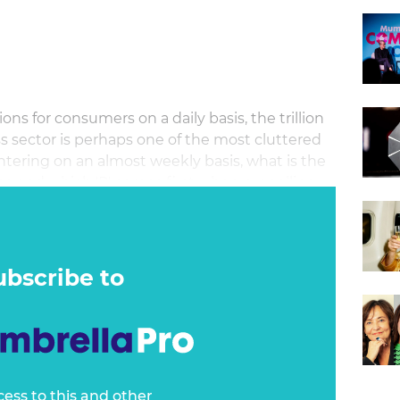
ons for consumers on a daily basis, the trillion
ss sector is perhaps one of the most cluttered
ntering on an almost weekly basis, what is the
se and which 'P' comes first when propelling
ubscribe to
cess to this and other