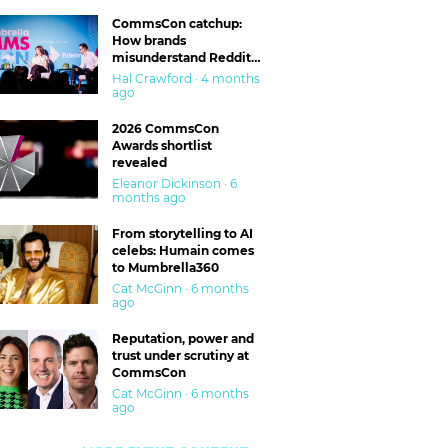
CommsCon catchup:
How brands
misunderstand Reddit
and are getting burned
Hal Crawford · 4 months
ago
2026 CommsCon
Awards shortlist
revealed
Eleanor Dickinson · 6
months ago
From storytelling to AI
celebs: Humain comes
to Mumbrella360
Cat McGinn · 6 months
ago
Reputation, power and
trust under scrutiny at
CommsCon
Cat McGinn · 6 months
ago