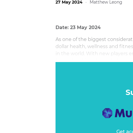
27 May 2024
·
Matthew Leong
Date: 23 May 2024
As one of the biggest considerati
dollar health, wellness and fitne
in the world. With new players e
key to breaking through the noi
your business forward?
S
Get ac