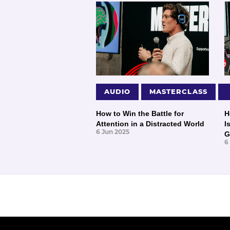
AUDIO
MASTERCLASS
How to Win the Battle for
H
Attention in a Distracted World
I
6 Jun 2025
G
6