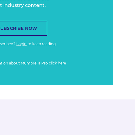
t industry content.
SUBSCRIBE NOW
bscribed?
Login
to keep reading
ation about Mumbrella Pro
click here