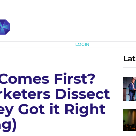
Subscribe
LOGIN
Lat
 Comes First?
keters Dissect
y Got it Right
g)