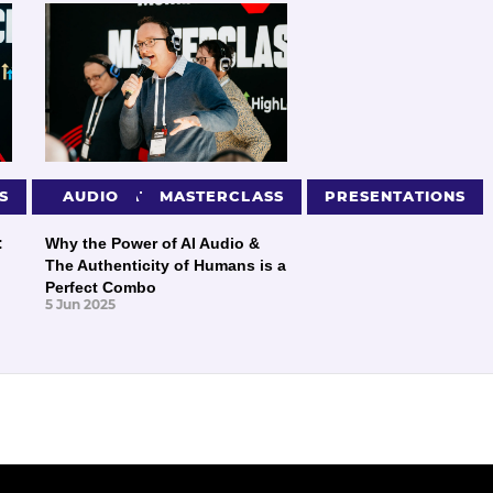
S
PRESENTATIONS
AUDIO
MASTERCLASS
PRESENTATIONS
:
Why the Power of AI Audio &
The Authenticity of Humans is a
Perfect Combo
5 Jun 2025