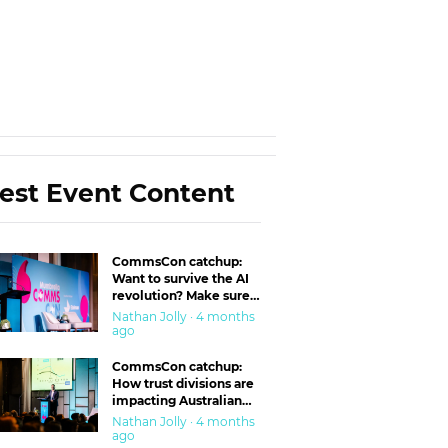
est Event Content
CommsCon catchup:
Want to survive the AI
revolution? Make sure
you’re in the ‘trust’
Nathan Jolly · 4 months
business
ago
CommsCon catchup:
How trust divisions are
impacting Australian
workplaces
Nathan Jolly · 4 months
ago