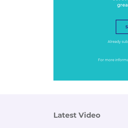
grea
Already su
For more inform
Latest Video