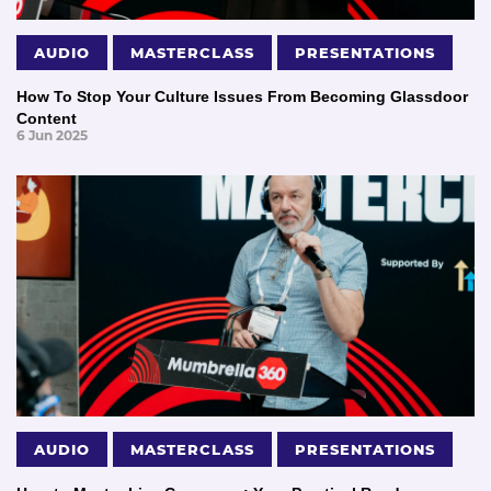
AUDIO
MASTERCLASS
PRESENTATIONS
How To Stop Your Culture Issues From Becoming Glassdoor
Content
6 Jun 2025
AUDIO
MASTERCLASS
PRESENTATIONS