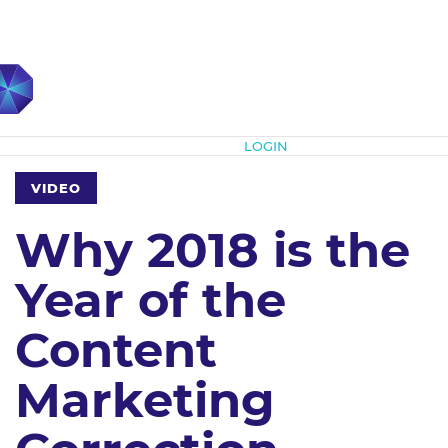
Subscribe
LOGIN
VIDEO
Why 2018 is the
Year of the
Content
Marketing