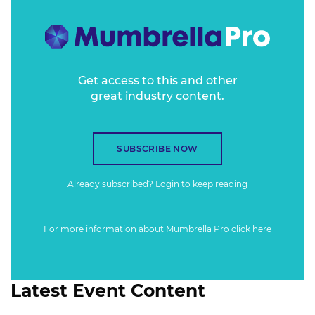
Analytica, data hacks and data protection needs combine
with a growing awareness of fake news and changing
algorithms on news feeds.
Get access to this and other
great industry content.
SUBSCRIBE NOW
Already subscribed?
Login
to keep reading
For more information about Mumbrella Pro
click here
Latest Event Content