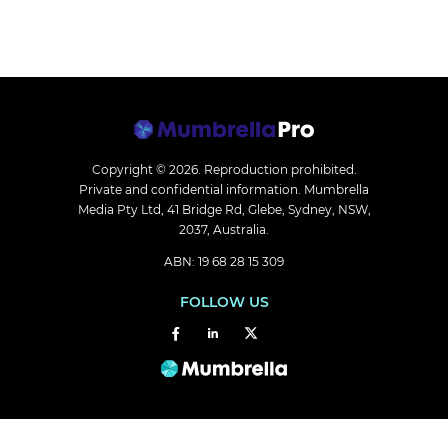
Copyright © 2026.
Reproduction prohibited.
Private and confidential information. Mumbrella
Media Pty Ltd, 41 Bridge Rd, Glebe, Sydney, NSW,
2037, Australia.
ABN: 19 68 28 15 309
FOLLOW US