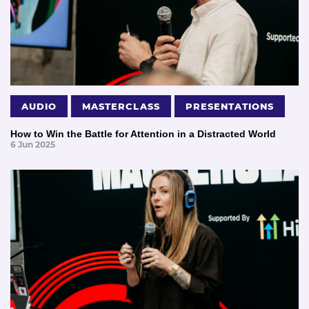
AUDIO
MASTERCLASS
PRESENTATIONS
How to Win the Battle for Attention in a Distracted World
6 Jun 2025