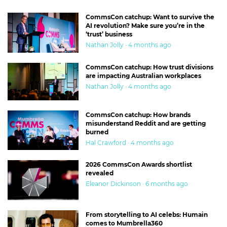
CommsCon catchup: Want to survive the
AI revolution? Make sure you’re in the
‘trust’ business
Nathan Jolly · 4 months ago
CommsCon catchup: How trust divisions
are impacting Australian workplaces
Nathan Jolly · 4 months ago
CommsCon catchup: How brands
misunderstand Reddit and are getting
burned
Hal Crawford · 4 months ago
2026 CommsCon Awards shortlist
revealed
Eleanor Dickinson · 6 months ago
From storytelling to AI celebs: Humain
comes to Mumbrella360