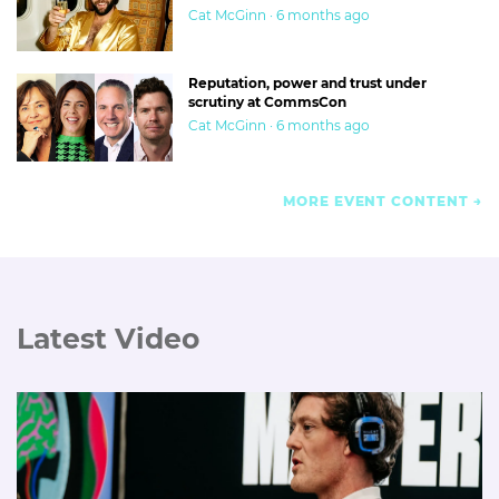
Cat McGinn · 6 months ago
Reputation, power and trust under
scrutiny at CommsCon
Cat McGinn · 6 months ago
MORE EVENT CONTENT
Latest Video