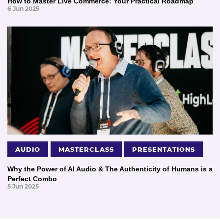
How to Master Live Commerce: Your Practical Roadmap
6 Jun 2025
AUDIO
MASTERCLASS
PRESENTATIONS
Why the Power of AI Audio & The Authenticity of Humans is a
Perfect Combo
5 Jun 2025