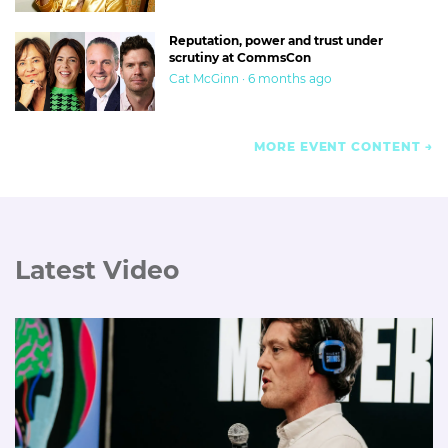
Reputation, power and trust under
scrutiny at CommsCon
Cat McGinn · 6 months ago
MORE EVENT CONTENT
Latest Video