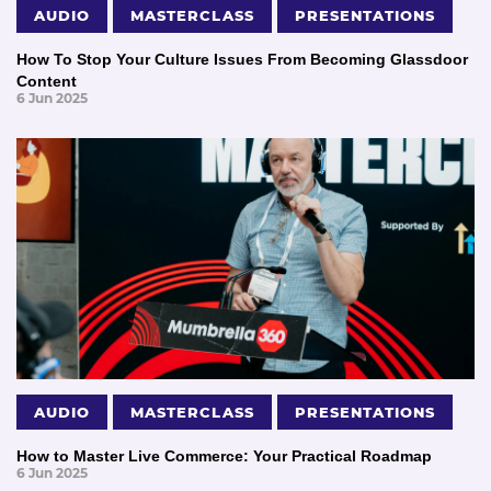
AUDIO
MASTERCLASS
PRESENTATIONS
How To Stop Your Culture Issues From Becoming Glassdoor
Content
6 Jun 2025
AUDIO
MASTERCLASS
PRESENTATIONS
How to Master Live Commerce: Your Practical Roadmap
6 Jun 2025