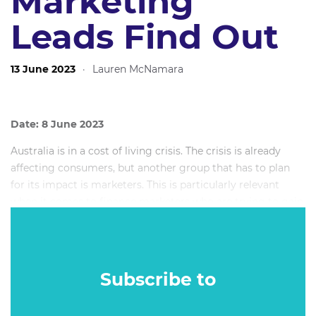
Marketing
Leads Find Out
13 June 2023
·
Lauren McNamara
Date: 8 June 2023
Australia is in a cost of living crisis. The crisis is already
affecting consumers, but another group that has to plan
for its impact is marketers. This is particularly relevant
when it comes to finance marketers who are trying to gain
new customers while maintaining a solid relationship with
their current set.
Subscribe to