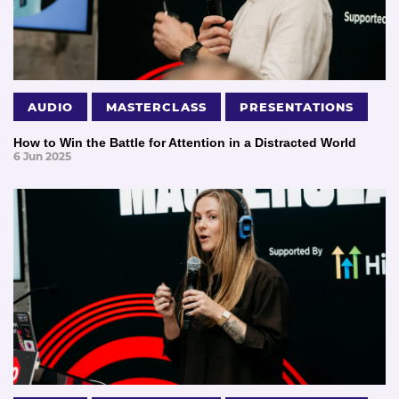
AUDIO
MASTERCLASS
PRESENTATIONS
How to Win the Battle for Attention in a Distracted World
6 Jun 2025