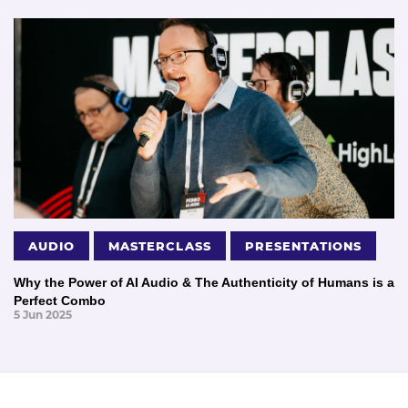
AUDIO
MASTERCLASS
PRESENTATIONS
Why the Power of AI Audio & The Authenticity of Humans is a
Perfect Combo
5 Jun 2025