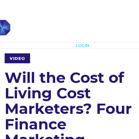
Subscribe
LOGIN
VIDEO
Will the Cost of
Living Cost
Marketers? Four
Finance