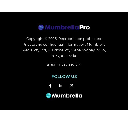
Copyright © 2026.
Reproduction prohibited.
Private and confidential information. Mumbrella
Media Pty Ltd, 41 Bridge Rd, Glebe, Sydney, NSW,
2037, Australia.
ABN: 19 68 28 15 309
FOLLOW US