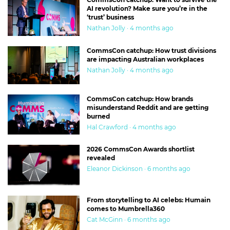
AI revolution? Make sure you’re in the
‘trust’ business
Nathan Jolly · 4 months ago
CommsCon catchup: How trust divisions
are impacting Australian workplaces
Nathan Jolly · 4 months ago
CommsCon catchup: How brands
misunderstand Reddit and are getting
burned
Hal Crawford · 4 months ago
2026 CommsCon Awards shortlist
revealed
Eleanor Dickinson · 6 months ago
From storytelling to AI celebs: Humain
comes to Mumbrella360
Cat McGinn · 6 months ago