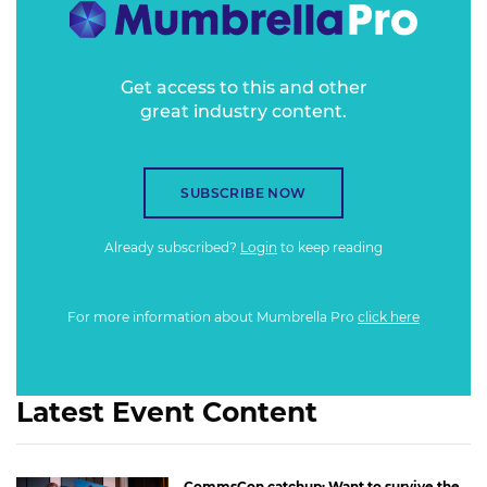
Get access to this and other
great industry content.
SUBSCRIBE NOW
Already subscribed?
Login
to keep reading
For more information about Mumbrella Pro
click here
Latest Event Content
CommsCon catchup: Want to survive the