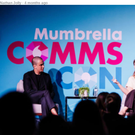
Nathan Jolly · 4 months ago