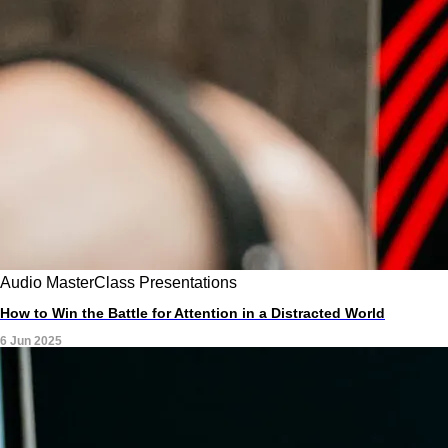
Audio
MasterClass
Presentations
How to Win the Battle for Attention in a Distracted World
6 Jun 2025