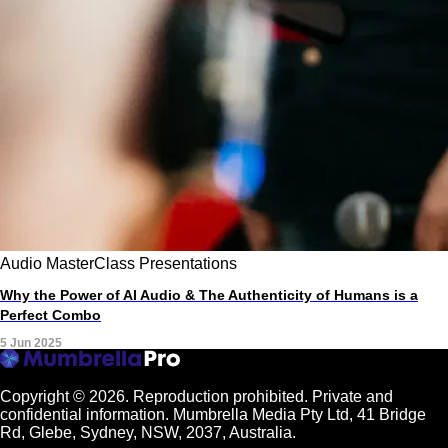
Audio
MasterClass
Presentations
Why the Power of AI Audio & The Authenticity of Humans is a
Perfect Combo
5 Jun 2025
Copyright © 2026.
Reproduction prohibited. Private and
confidential information. Mumbrella Media Pty Ltd, 41 Bridge
Rd, Glebe, Sydney, NSW, 2037, Australia.