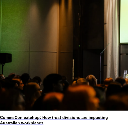
CommsCon catchup: How trust divisions are impacting
Australian workplaces