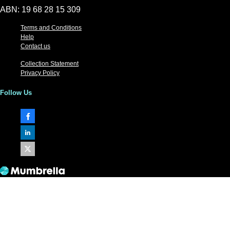
ABN: 19 68 28 15 309
Terms and Conditions
Help
Contact us
Collection Statement
Privacy Policy
Follow Us