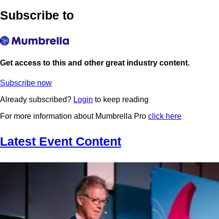
Subscribe to
Get access to this and other great industry content.
Subscribe now
Already subscribed?
Login
to keep reading
For more information about Mumbrella Pro
click here
Latest Event Content