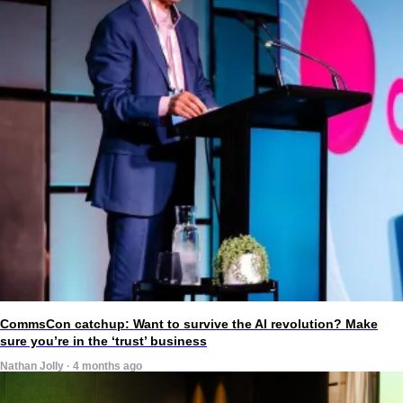
CommsCon catchup: Want to survive the AI revolution? Make
sure you’re in the ‘trust’ business
Nathan Jolly · 4 months ago