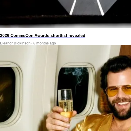
2026 CommsCon Awards shortlist revealed
Eleanor Dickinson · 6 months ago