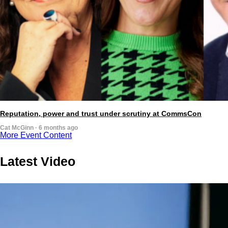
Reputation, power and trust under scrutiny at CommsCon
Cat McGinn · 6 months ago
More Event Content
Latest Video