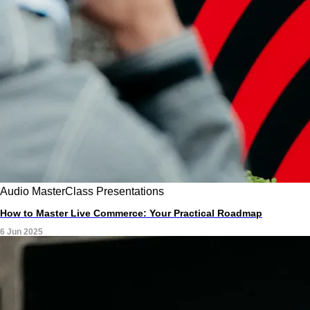
Audio
MasterClass
Presentations
How to Master Live Commerce: Your Practical Roadmap
6 Jun 2025