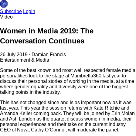
Subscribe
Login
Video
Women in Media 2019: The
Conversation Continues
26 July 2019
·
Damian Francis
Entertainment & Media
Some of the best known and most well respected female media
personalities took to the stage at Mumbrella360 last year to
discuss their personal stories of working in the media, at a time
where gender equality and diversity were one of the biggest
talking points in the industry.
This has not changed since and is as important now as it was
last year. This year the session returns with Kate Ritchie and
Amanda Keller coming back. They will be joined by Erin Molan
and Ash London as the quartet discuss women in media, their
personal experiences and their take on the current industry.
CEO of Nova, Cathy O’Connor, will moderate the panel.