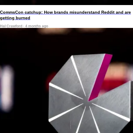
CommsCon catchup: How brands misunderstand Reddit and are
getting burned
Hal Crawford · 4 months ago