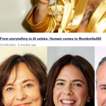
From storytelling to AI celebs: Humain comes to Mumbrella360
Cat McGinn · 6 months ago