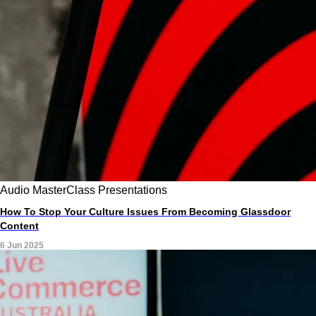
Audio
MasterClass
Presentations
How To Stop Your Culture Issues From Becoming Glassdoor
Content
6 Jun 2025