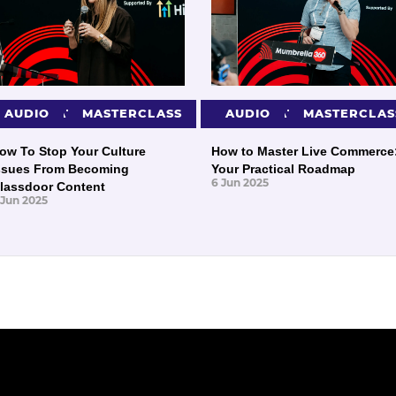
PRESENTATIONS
AUDIO
MASTERCLASS
PRESENTATIONS
AUDIO
MASTERCLAS
ow To Stop Your Culture
How to Master Live Commerce
ssues From Becoming
Your Practical Roadmap
6 Jun 2025
lassdoor Content
 Jun 2025