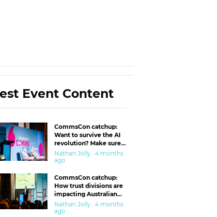
est Event Content
CommsCon catchup:
Want to survive the AI
revolution? Make sure
you’re in the ‘trust’
Nathan Jolly · 4 months
business
ago
CommsCon catchup:
How trust divisions are
impacting Australian
workplaces
Nathan Jolly · 4 months
ago