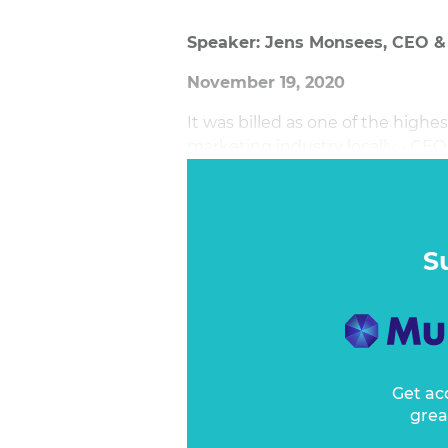
Speaker: Jens Monsees, CEO 
November 19, 2020
It was billed as one of the highe
marketing industry locally - CEO
Jens Monsees has now filled for j
the toughest for any CEO, let a
came around.
S
Get ac
grea