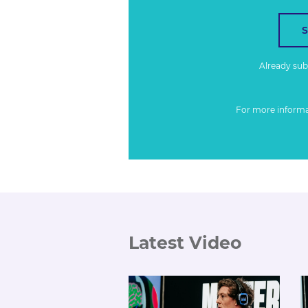
Already su
For more inform
Latest Video