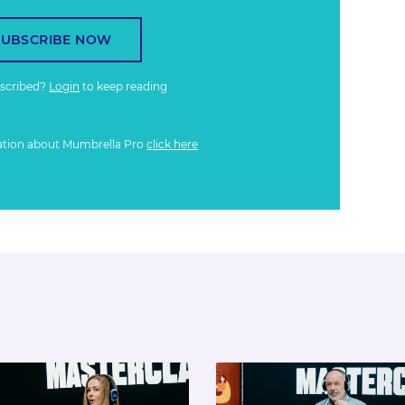
SUBSCRIBE NOW
bscribed?
Login
to keep reading
ation about Mumbrella Pro
click here