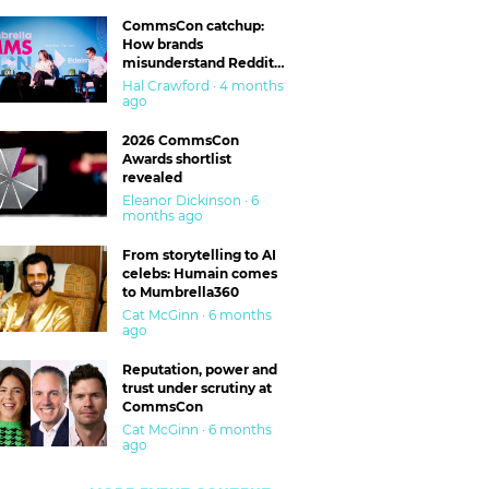
CommsCon catchup:
How brands
misunderstand Reddit
and are getting burned
Hal Crawford · 4 months
ago
2026 CommsCon
Awards shortlist
revealed
Eleanor Dickinson · 6
months ago
From storytelling to AI
celebs: Humain comes
to Mumbrella360
Cat McGinn · 6 months
ago
Reputation, power and
trust under scrutiny at
CommsCon
Cat McGinn · 6 months
ago