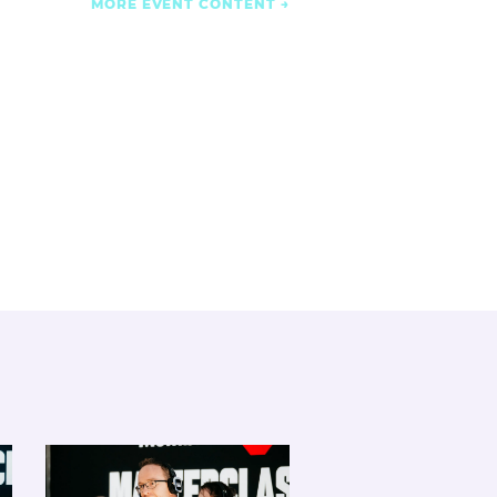
MORE EVENT CONTENT