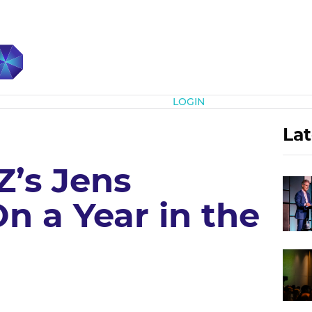
Subscribe
LOGIN
Lat
’s Jens
n a Year in the