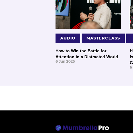
AUDIO
MASTERCLASS
How to Win the Battle for
H
Attention in a Distracted World
I
6 Jun 2025
G
6