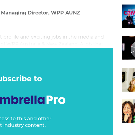
& Managing Director, WPP AUNZ
st profile and exciting jobs in the media and
 of WPP Australia & New Zealand. A job that
ust over a year. A year that has arguably been
lone one who was new to the role when 2020
ubscribe to
cess to this and other
t industry content.