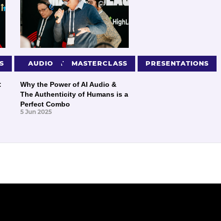
S
PRESENTATIONS
AUDIO
MASTERCLASS
PRESENTATIONS
:
Why the Power of AI Audio &
The Authenticity of Humans is a
Perfect Combo
5 Jun 2025