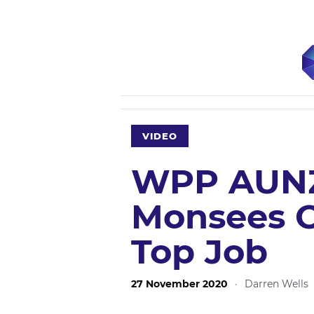
VIDEO
WPP AUNZ
Monsees O
Top Job
27 November 2020
·
Darren Wells