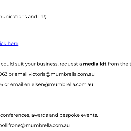
munications and PR;
lick here
.
could suit your business, request a
media kit
from the
 063 or email victoria@mumbrella.com.au
26 or email enielsen@mumbrella.com.au
 conferences, awards and bespoke events.
cpollifrone@mumbrella.com.au