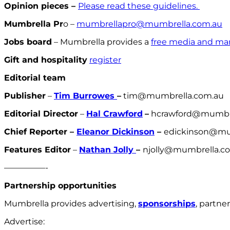
Opinion pieces –
Please read these guidelines.
Mumbrella Pr
o –
mumbrellapro@mumbrella.com.au
Jobs board
– Mumbrella provides a
free media and mar
Gift and hospitality
register
Editorial team
Publisher
–
Tim Burrowes
–
tim@mumbrella.com.au
Editorial Director
–
Hal Crawford
–
hcrawford@mumbre
Chief Reporter –
Eleanor Dickinson
–
edickinson@mu
Features Editor
–
Nathan Jolly
–
njolly@mumbrella.c
—————-
Partnership opportunities
Mumbrella provides advertising,
sponsorships
, partne
Advertise: