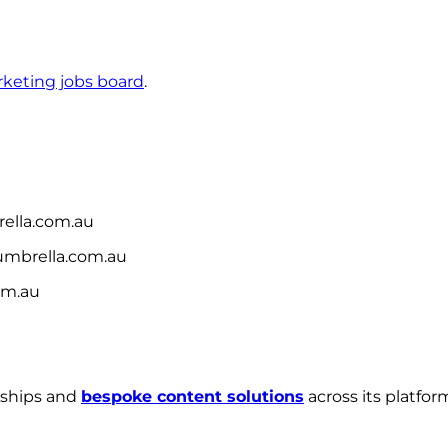
keting jobs board
.
lla.com.au
mbrella.com.au
om.au
rships and
bespoke content solutions
across its platfo