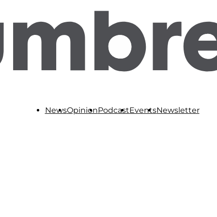
News
Opinion
Podcast
Events
Newsletter