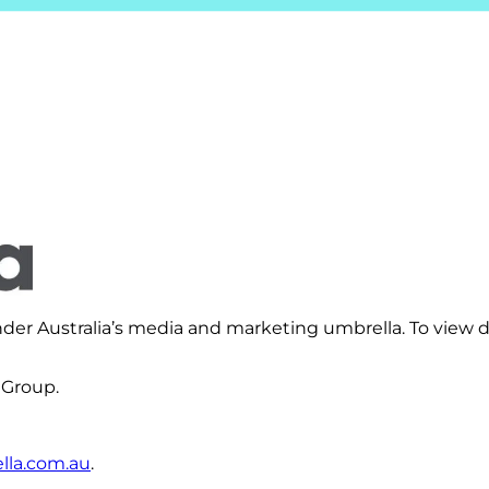
er Australia’s media and marketing umbrella. To view d
 Group.
la.com.au
.