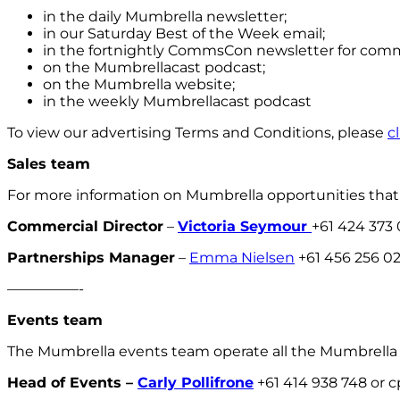
in the daily Mumbrella newsletter;
in our Saturday Best of the Week email;
in the fortnightly CommsCon newsletter for com
on the Mumbrellacast podcast;
on the Mumbrella website;
in the weekly Mumbrellacast podcast
To view our advertising Terms and Conditions, please
c
Sales team
For more information on Mumbrella opportunities that 
Commercial Director
–
Victoria Seymour
+61 424 373
Partnerships Manager
–
Emma Nielsen
+61 456 256 0
—————-
Events team
The Mumbrella events team operate all the Mumbrella
Head of Events –
Carly Pollifrone
+61 414 938 748 or 