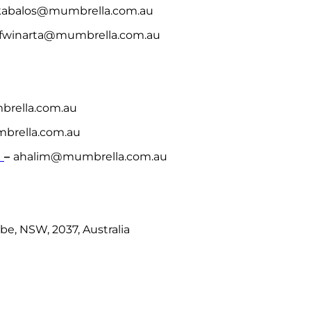
 kabalos@mumbrella.com.au
r fwinarta@mumbrella.com.au
brella.com.au
rella.com.au
m
–
ahalim@mumbrella.com.au
be, NSW, 2037, Australia