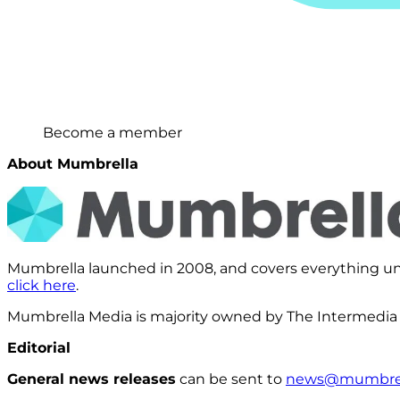
Become a member
About Mumbrella
Mumbrella launched in 2008, and covers everything und
click here
.
Mumbrella Media is majority owned by The Intermedia
Editorial
General news releases
can be sent to
news@mumbrel