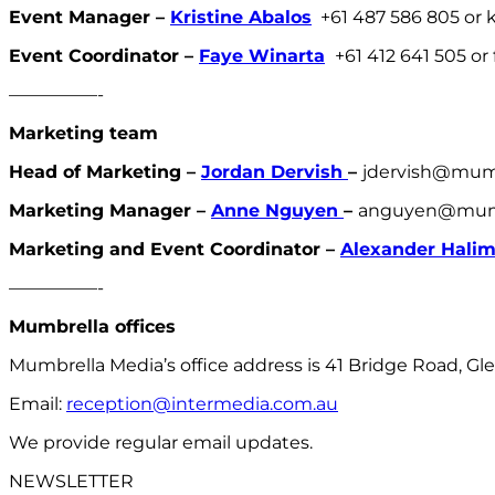
Event Manager –
Kristine Abalos
+61 487 586 805 or
Event Coordinator –
Faye Winarta
+61 412 641 505 o
—————-
Marketing team
Head of Marketing –
Jordan Dervish
–
jdervish@mum
Marketing Manager –
Anne Nguyen
–
anguyen@mumb
Marketing and Event Coordinator –
Alexander Hali
—————-
Mumbrella offices
Mumbrella Media’s office address is 41 Bridge Road, Gle
Email:
reception@intermedia.com.au
We provide regular email updates.
NEWSLETTER