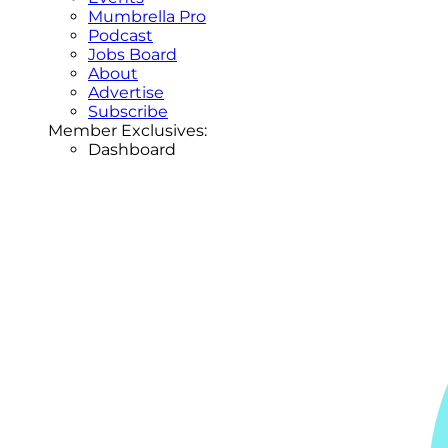
Mumbrella Pro
Podcast
Jobs Board
About
Advertise
Subscribe
Member Exclusives:
Dashboard