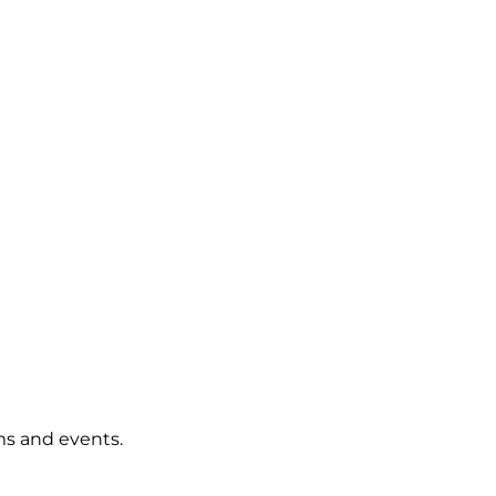
rms and events.