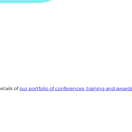
etails of
our portfolio of conferences, training and award