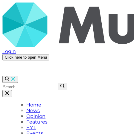
Login
Click here to open Menu
Home
News
Opinion
Features
F.Y.I.
Events