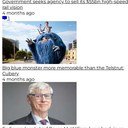
Government seeks agency to sell its $55bn high-spee
rail vision
4 months ago
1
Big blue monster more memorable than the Telstrut:
Cubery
4 months ago