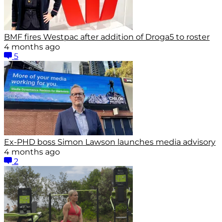
BMF fires Westpac after addition of Droga5 to roster
4 months ago
5
Ex-PHD boss Simon Lawson launches media advisory
4 months ago
2