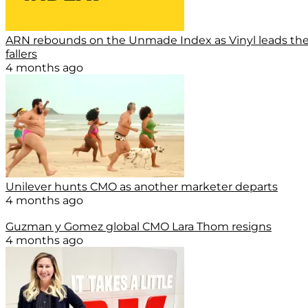
ARN rebounds on the Unmade Index as Vinyl leads th
fallers
4 months ago
Unilever hunts CMO as another marketer departs
4 months ago
Guzman y Gomez global CMO Lara Thom resigns
4 months ago