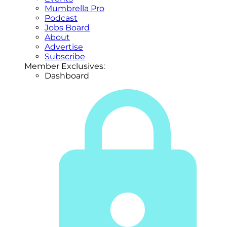
Mumbrella Pro
Podcast
Jobs Board
About
Advertise
Subscribe
Member Exclusives:
Dashboard