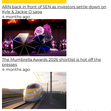
ARN back in front of SEN as investors settle down on
Kyle & Jackie O saga
4 months ago
The Mumbrella Awards 2026 shortlist is hot off the
presses
4 months ago