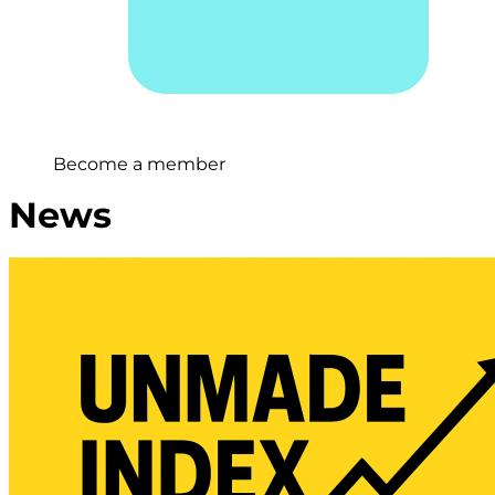
Become a member
News