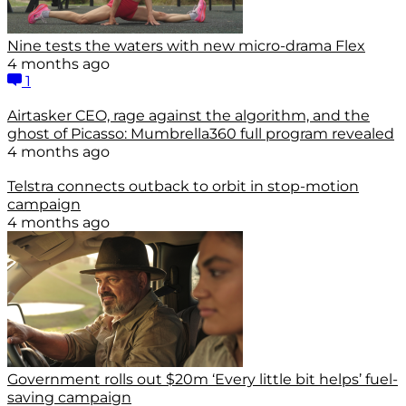
Nine tests the waters with new micro-drama Flex
4 months ago
1
Airtasker CEO, rage against the algorithm, and the
ghost of Picasso: Mumbrella360 full program revealed
4 months ago
Telstra connects outback to orbit in stop-motion
campaign
4 months ago
Government rolls out $20m ‘Every little bit helps’ fuel-
saving campaign