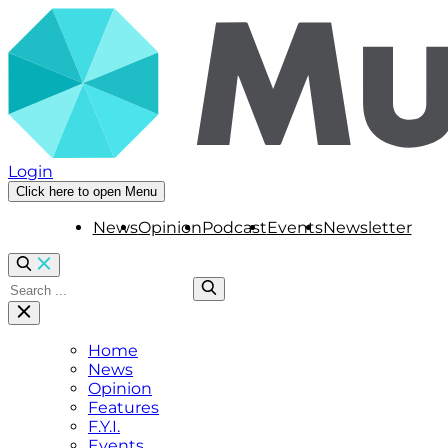
Login
Click here to open Menu
News
Opinion
Podcast
Events
Newsletter
Home
News
Opinion
Features
F.Y.I.
Events