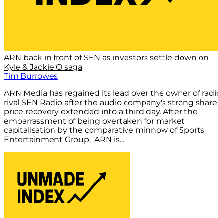
ARN back in front of SEN as investors settle down on
Kyle & Jackie O saga
Tim Burrowes
ARN Media has regained its lead over the owner of radi
rival SEN Radio after the audio company's strong share
price recovery extended into a third day. After the
embarrassment of being overtaken for market
capitalisation by the comparative minnow of Sports
Entertainment Group, ARN is...