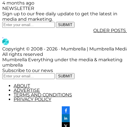
4 months ago
NEWSLETTER
Sign up to our free daily update to get the latest in
media and marketing.
OLDER POSTS
Copyright © 2008 - 2026 · Mumbrella | Mumbrella Medi
All rights reserved
Mumbrella Everything under the media & marketing
umbrella
Subscribe to our news
ABOUT
ADVERTISE
TERMS AND CONDITIONS
PRIVACY POLICY