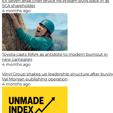
Ex Seven legal chief Bruce McWilliam buys back in as
SCA shareholder
4 months ago
Toyota casts RAV4 as antidote to modern burnout in
new campaign
4 months ago
Vinyl Group shakes up leadership structure after buyin
Val Morgan publishing operation
4 months ago