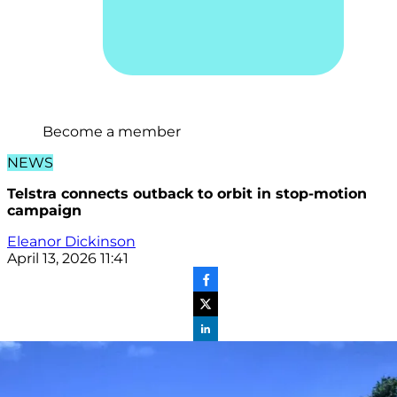
Become a member
NEWS
Telstra connects outback to orbit in stop-motion
campaign
Eleanor Dickinson
April 13, 2026 11:41