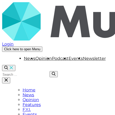
Login
Click here to open Menu
News
Opinion
Podcast
Events
Newsletter
Home
News
Opinion
Features
F.Y.I.
Events