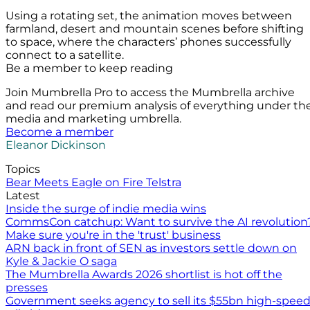
Using a rotating set, the animation moves between
farmland, desert and mountain scenes before shifting
to space, where the characters’ phones successfully
connect to a satellite.
Be a member to keep reading
Join Mumbrella Pro to access the Mumbrella archive
and read our premium analysis of everything under th
media and marketing umbrella.
Become a member
Eleanor Dickinson
Topics
Bear Meets Eagle on Fire
Telstra
Latest
Inside the surge of indie media wins
CommsCon catchup: Want to survive the AI revolution
Make sure you're in the 'trust' business
ARN back in front of SEN as investors settle down on
Kyle & Jackie O saga
The Mumbrella Awards 2026 shortlist is hot off the
presses
Government seeks agency to sell its $55bn high-spee