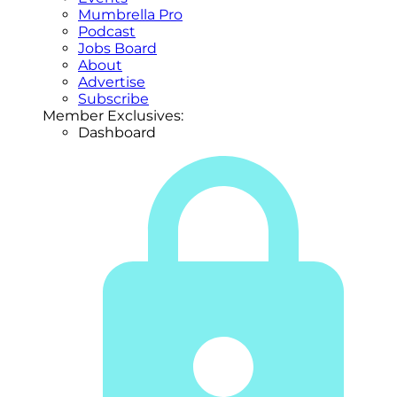
Mumbrella Pro
Podcast
Jobs Board
About
Advertise
Subscribe
Member Exclusives:
Dashboard