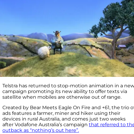
Telstra has returned to stop-motion animation in a ne
campaign promoting its new ability to offer texts via
satellite when mobiles are otherwise out of range.
Created by Bear Meets Eagle On Fire and +61, the trio o
ads features a farmer, miner and hiker using their
devices in rural Australia, and comes just two weeks
after Vodafone Australia’s campaign
that referred to th
outback as “nothing’s out here”.