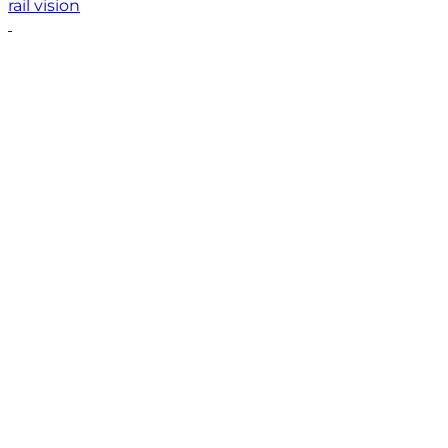
rail vision