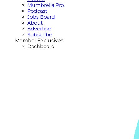
Mumbrella Pro
Podcast
Jobs Board
About
Advertise
Subscribe
Member Exclusives:
Dashboard