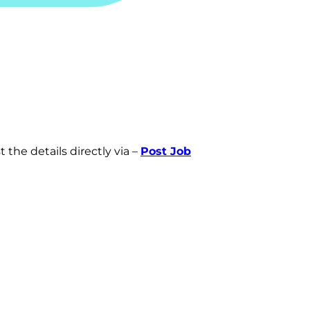
 the details directly via –
Post Job