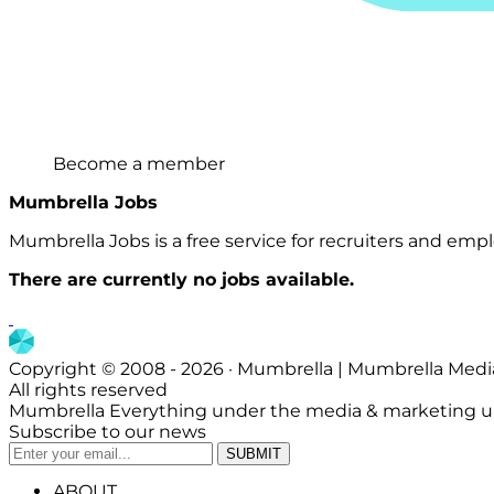
Become a member
Mumbrella Jobs
Mumbrella Jobs is a free service for recruiters and emplo
There are currently no jobs available.
Copyright © 2008 - 2026 · Mumbrella | Mumbrella Medi
All rights reserved
Mumbrella Everything under the media & marketing u
Subscribe to our news
ABOUT