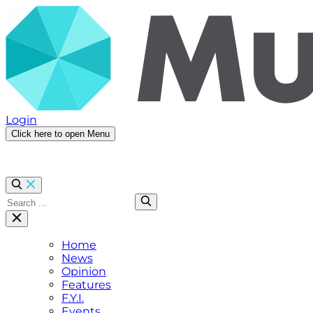
Login
Click here to open Menu
Home
News
Opinion
Features
F.Y.I.
Events