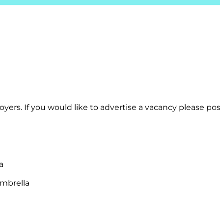
yers. If you would like to advertise a vacancy please post
a
mbrella