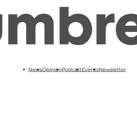
News
Opinion
Podcast
Events
Newsletter