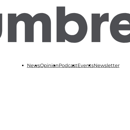
News
Opinion
Podcast
Events
Newsletter