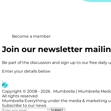
Become a member
Join our newsletter mailing
Be part of the discussion and sign up to our free daily
Enter your details below
Copyright © 2008 - 2026 · Mumbrella | Mumbrella Medi
All rights reserved
Mumbrella Everything under the media & marketing u
Subscribe to our news