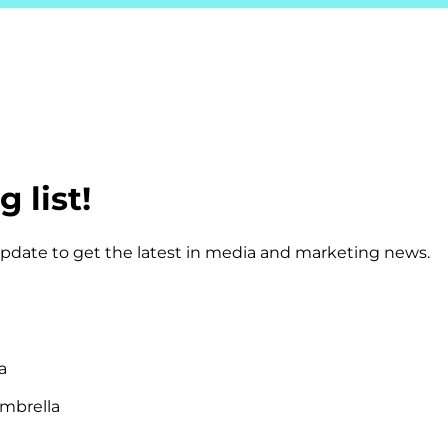
 list!
 update to get the latest in media and marketing news.
a
mbrella