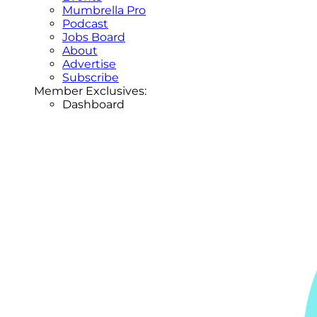
Mumbrella Pro
Podcast
Jobs Board
About
Advertise
Subscribe
Member Exclusives:
Dashboard