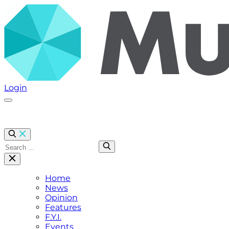
Login
Click here to open Menu
Home
News
Opinion
Features
F.Y.I.
Events