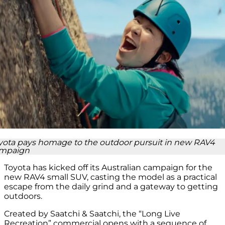
yota pays homage to the outdoor pursuit in new RAV4
mpaign
Toyota has kicked off its Australian campaign for the
new RAV4 small SUV, casting the model as a practical
escape from the daily grind and a gateway to getting
outdoors.
Created by Saatchi & Saatchi, the “Long Live
Recreation” commercial opens with a sequence of