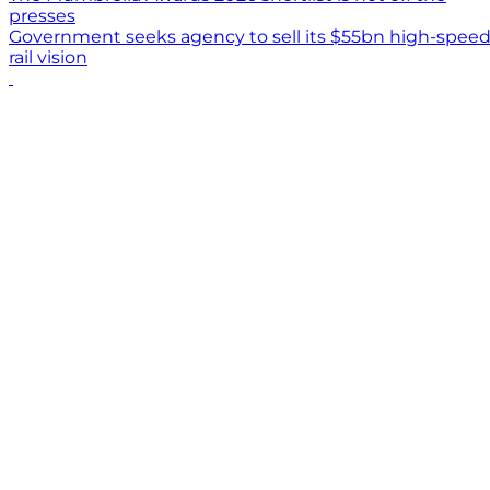
presses
Government seeks agency to sell its $55bn high-spee
rail vision