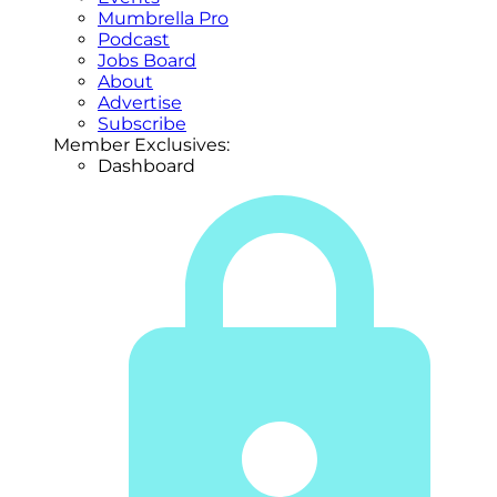
Mumbrella Pro
Podcast
Jobs Board
About
Advertise
Subscribe
Member Exclusives:
Dashboard