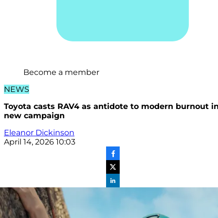
Become a member
NEWS
Toyota casts RAV4 as antidote to modern burnout i
new campaign
Eleanor Dickinson
April 14, 2026 10:03