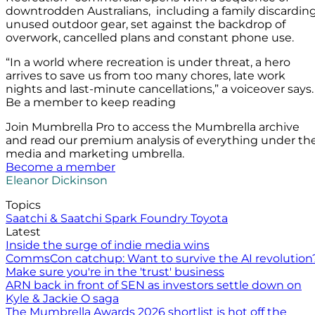
downtrodden Australians, including a family discardin
unused outdoor gear, set against the backdrop of
overwork, cancelled plans and constant phone use.
“In a world where recreation is under threat, a hero
arrives to save us from too many chores, late work
nights and last-minute cancellations,” a voiceover says.
Be a member to keep reading
Join Mumbrella Pro to access the Mumbrella archive
and read our premium analysis of everything under th
media and marketing umbrella.
Become a member
Eleanor Dickinson
Topics
Saatchi & Saatchi
Spark Foundry
Toyota
Latest
Inside the surge of indie media wins
CommsCon catchup: Want to survive the AI revolution
Make sure you're in the 'trust' business
ARN back in front of SEN as investors settle down on
Kyle & Jackie O saga
The Mumbrella Awards 2026 shortlist is hot off the