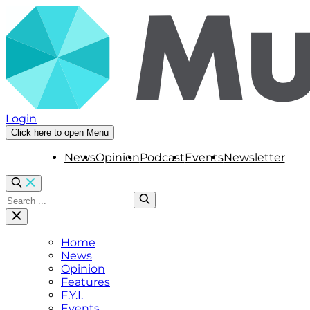
Login
Click here to open Menu
News
Opinion
Podcast
Events
Newsletter
Home
News
Opinion
Features
F.Y.I.
Events