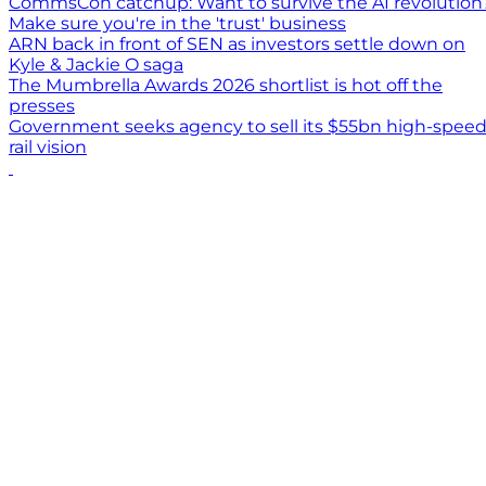
CommsCon catchup: Want to survive the AI revolution
Make sure you're in the 'trust' business
ARN back in front of SEN as investors settle down on
Kyle & Jackie O saga
The Mumbrella Awards 2026 shortlist is hot off the
presses
Government seeks agency to sell its $55bn high-spee
rail vision