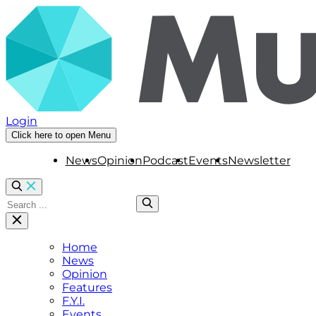
Login
Click here to open Menu
News
Opinion
Podcast
Events
Newsletter
Home
News
Opinion
Features
F.Y.I.
Events