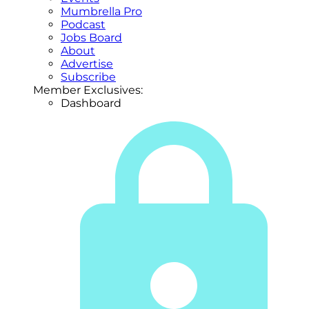
Mumbrella Pro
Podcast
Jobs Board
About
Advertise
Subscribe
Member Exclusives:
Dashboard