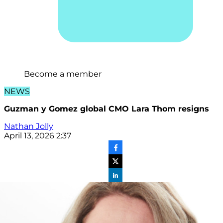
Become a member
NEWS
Guzman y Gomez global CMO Lara Thom resigns
Nathan Jolly
April 13, 2026 2:37