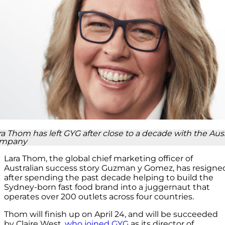
ra Thom has left GYG after close to a decade with the Aus
mpany
Lara Thom, the global chief marketing officer of
Australian success story Guzman y Gomez, has resigne
after spending the past decade helping to build the
Sydney-born fast food brand into a juggernaut that
operates over 200 outlets across four countries.
Thom will finish up on April 24, and will be succeeded
by Claire West,
who joined GYG
as its director of