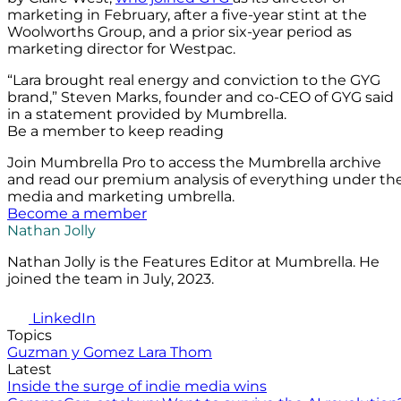
marketing in February, after a five-year stint at the
Woolworths Group, and a prior six-year period as
marketing director for Westpac.
“Lara brought real energy and conviction to the GYG
brand,” Steven Marks, founder and co-CEO of GYG said
in a statement provided by Mumbrella.
Be a member to keep reading
Join Mumbrella Pro to access the Mumbrella archive
and read our premium analysis of everything under th
media and marketing umbrella.
Become a member
Nathan Jolly
Nathan Jolly is the Features Editor at Mumbrella. He
joined the team in July, 2023.
LinkedIn
Topics
Guzman y Gomez
Lara Thom
Latest
Inside the surge of indie media wins