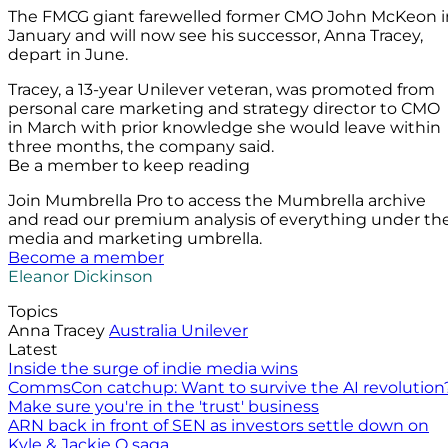
The FMCG giant farewelled former CMO John McKeon i
January and will now see his successor, Anna Tracey,
depart in June.
Tracey, a 13-year Unilever veteran, was promoted from
personal care marketing and strategy director to CMO
in March with prior knowledge she would leave within
three months, the company said.
Be a member to keep reading
Join Mumbrella Pro to access the Mumbrella archive
and read our premium analysis of everything under th
media and marketing umbrella.
Become a member
Eleanor Dickinson
Topics
Anna Tracey
Australia
Unilever
Latest
Inside the surge of indie media wins
CommsCon catchup: Want to survive the AI revolution
Make sure you're in the 'trust' business
ARN back in front of SEN as investors settle down on
Kyle & Jackie O saga