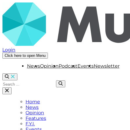
Login
Click here to open Menu
News
Opinion
Podcast
Events
Newsletter
Home
News
Opinion
Features
F.Y.I.
Events