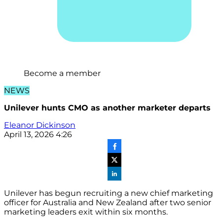
Become a member
NEWS
Unilever hunts CMO as another marketer departs
Eleanor Dickinson
April 13, 2026 4:26
Unilever has begun recruiting a new chief marketing
officer for Australia and New Zealand after two senior
marketing leaders exit within six months.