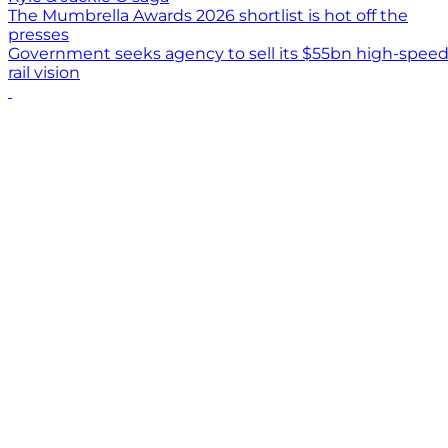
The Mumbrella Awards 2026 shortlist is hot off the
presses
Government seeks agency to sell its $55bn high-spee
rail vision