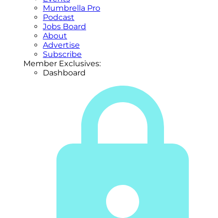
Mumbrella Pro
Podcast
Jobs Board
About
Advertise
Subscribe
Member Exclusives:
Dashboard