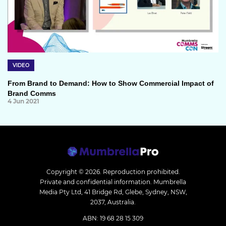
VIDEO
From Brand to Demand: How to Show Commercial Impact of
Brand Comms
4 Jun 2021
Copyright © 2026.
Reproduction prohibited.
Private and confidential information. Mumbrella
Media Pty Ltd, 41 Bridge Rd, Glebe, Sydney, NSW,
2037, Australia.
ABN: 19 68 28 15 309