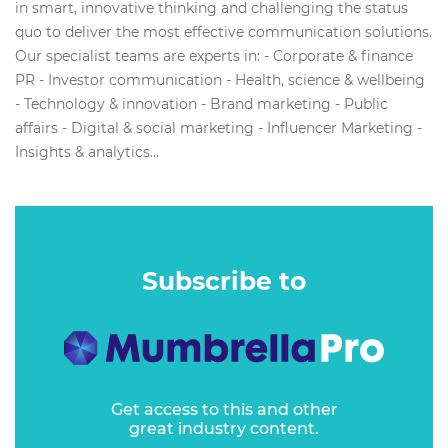
in smart, innovative thinking and challenging the status
quo to deliver the most effective communication solutions.
Our specialist teams are experts in: - Corporate & finance
PR - Investor communication - Health, science & wellbeing
- Technology & innovation - Brand marketing - Public
affairs - Digital & social marketing - Influencer Marketing -
Insights & analytics...
Subscribe to
Get access to this and other
great industry content.