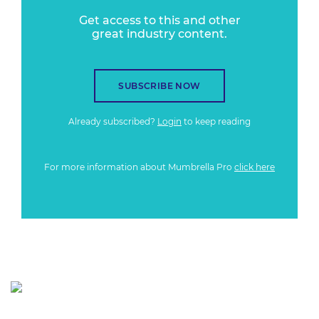
Get access to this and other
great industry content.
SUBSCRIBE NOW
Already subscribed?
Login
to keep reading
For more information about Mumbrella Pro
click here