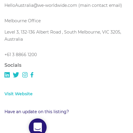
HelloAustralia@we-worldwide.com (main contact email)
Melbourne Office
Level 3, 132-136 Albert Road , South Melbourne, VIC 3205,
Australia
+61 3 8866 1200
Socials
Visit Website
Have an update on this listing?