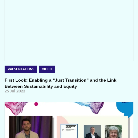
PRESENTATIONS
VIDEO
First Look: Enabling a “Just Transition” and the Link
Between Sustainability and Equity
25 Jul 2022