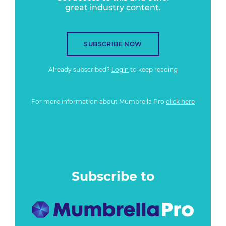
great industry content.
SUBSCRIBE NOW
Already subscribed?
Login
to keep reading
For more information about Mumbrella Pro
click here
Subscribe to