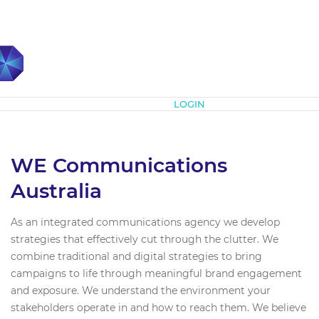
Subscribe
LOGIN
WE Communications
Australia
As an integrated communications agency we develop
strategies that effectively cut through the clutter. We
combine traditional and digital strategies to bring
campaigns to life through meaningful brand engagement
and exposure. We understand the environment your
stakeholders operate in and how to reach them. We believe