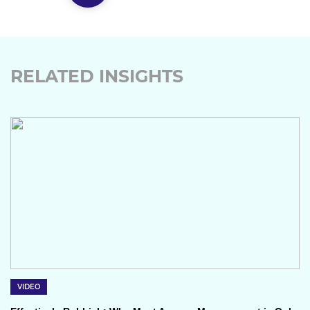
RELATED INSIGHTS
VIDEO