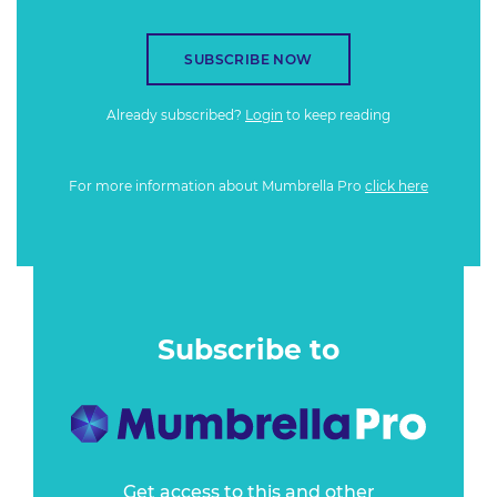
SUBSCRIBE NOW
Already subscribed?
Login
to keep reading
For more information about Mumbrella Pro
click here
Subscribe to
Get access to this and other