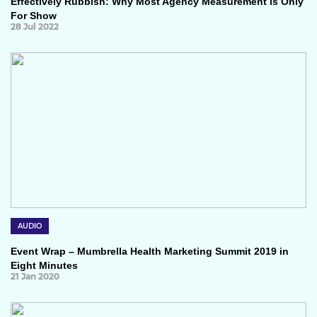
Effectively Rubbish: Why Most Agency Measurement is Only
For Show
28 Jul 2022
AUDIO
Event Wrap – Mumbrella Health Marketing Summit 2019 in
Eight Minutes
21 Jan 2020