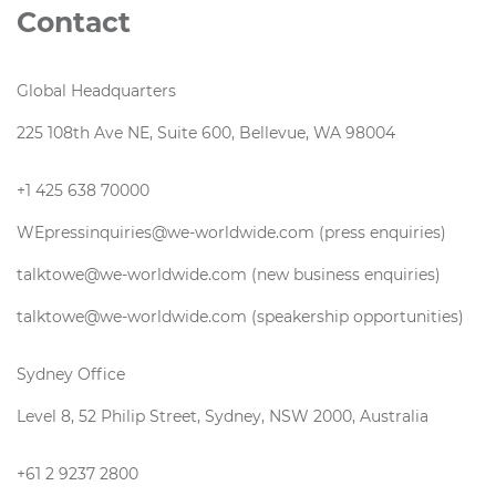
Contact
Global Headquarters
225 108th Ave NE, Suite 600, Bellevue, WA 98004
+1 425 638 70000
WEpressinquiries@we-worldwide.com (press enquiries)
talktowe@we-worldwide.com (new business enquiries)
talktowe@we-worldwide.com (speakership opportunities)
Sydney Office
Level 8, 52 Philip Street, Sydney, NSW 2000, Australia
+61 2 9237 2800