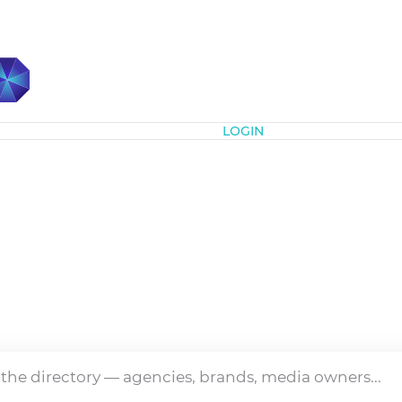
Subscribe
LOGIN
Directory
ia's media and marketing industry — agencies, brands a
owners, all in one place.