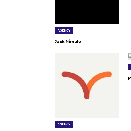
AGENCY
Jack Nimble
M
AGENCY