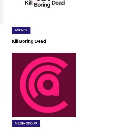
AGENCY
Kill Boring Dead
MEDIA GROUP