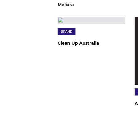
Meliora
BRAND
Clean Up Australia
A