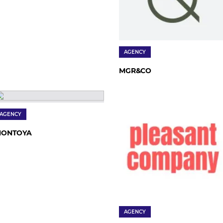
AGENCY
MGR&CO
AGENCY
ONTOYA
AGENCY