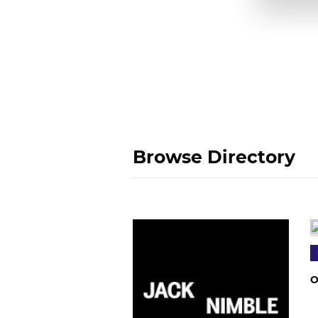
Browse Directory
O