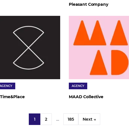
Pleasant Company
AGENCY
AGENCY
Time&Place
MAAD Collective
1
2
…
185
Next →