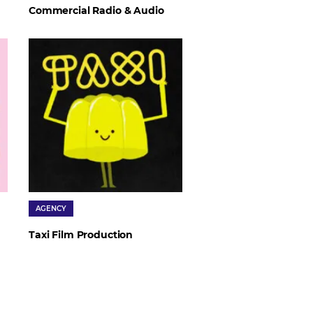
Commercial Radio & Audio
AGENCY
Taxi Film Production