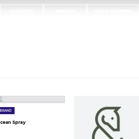
AGENCIES
BRANDS
MEDIA OWNERS
BRAND
cean Spray