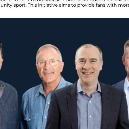
nity sport. This initiative aims to provide fans with mor