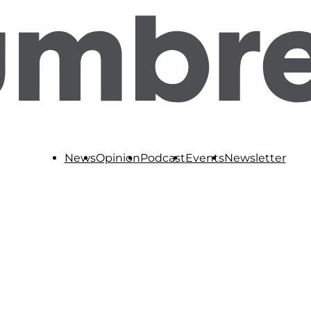
News
Opinion
Podcast
Events
Newsletter