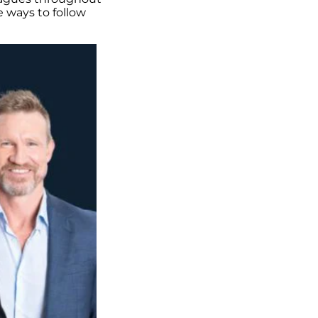
e ways to follow