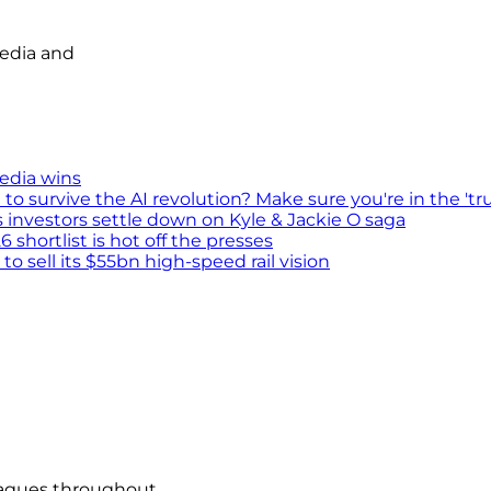
media and
media wins
survive the AI revolution? Make sure you're in the 'tru
s investors settle down on Kyle & Jackie O saga
shortlist is hot off the presses
 sell its $55bn high-speed rail vision
eagues throughout