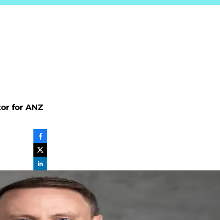
tor for ANZ