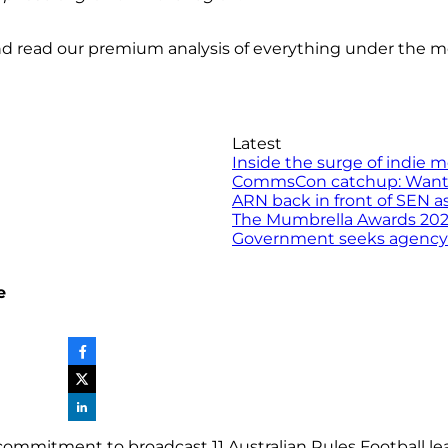
nd read our premium analysis of everything under the 
Latest
Inside the surge of indie 
CommsCon catchup: Want to 
ARN back in front of SEN a
The Mumbrella Awards 2026 
Government seeks agency to
e
ommitment to broadcast 11 Australian Rules Football l