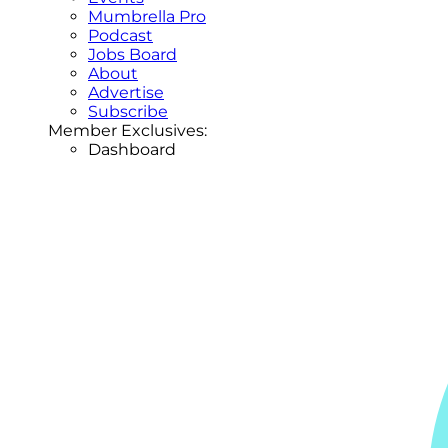
Mumbrella Pro
Podcast
Jobs Board
About
Advertise
Subscribe
Member Exclusives:
Dashboard