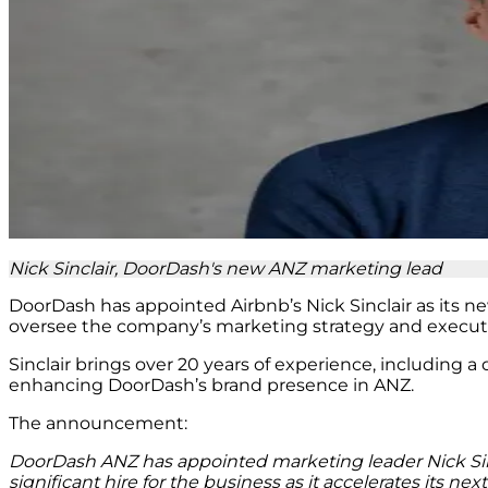
Nick Sinclair, DoorDash's new ANZ marketing lead
DoorDash has appointed Airbnb’s Nick Sinclair as its ne
oversee the company’s marketing strategy and executi
Sinclair brings over 20 years of experience, including a
enhancing DoorDash’s brand presence in ANZ.
The announcement:
DoorDash ANZ has appointed marketing leader Nick Sinc
significant hire for the business as it accelerates its ne