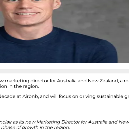
w marketing director for Australia and New Zealand, a rol
on in the region.
 decade at Airbnb, and will focus on driving sustainable 
lair as its new Marketing Director for Australia and Ne
xt phase of growth in the region.