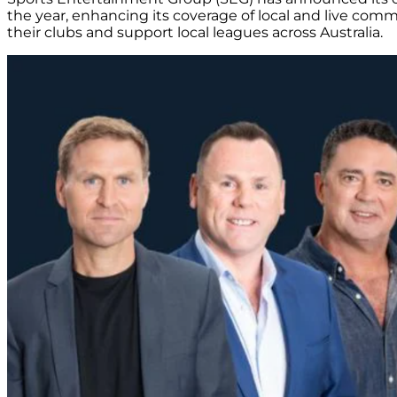
the year, enhancing its coverage of local and live commu
their clubs and support local leagues across Australia.