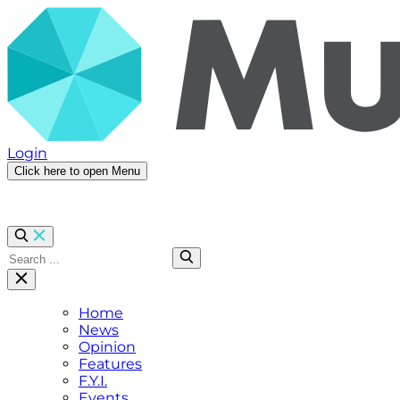
Login
Click here to open Menu
Home
News
Opinion
Features
F.Y.I.
Events