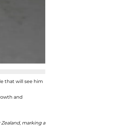
e that will see him
growth and
w Zealand, marking a