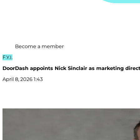
Become a member
F.Y.I.
DoorDash appoints Nick Sinclair as marketing direc
April 8, 2026 1:43