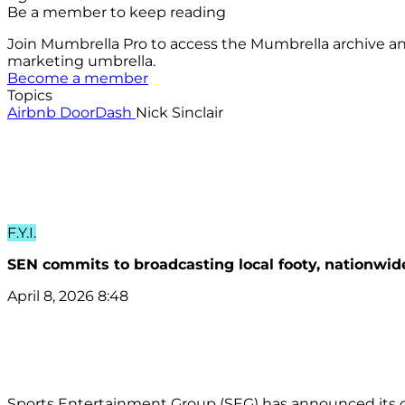
Be a member to keep reading
Join Mumbrella Pro to access the Mumbrella archive a
marketing umbrella.
Become a member
Topics
Airbnb
DoorDash
Nick Sinclair
F.Y.I.
SEN commits to broadcasting local footy, nationwid
April 8, 2026 8:48
Sports Entertainment Group (SEG) has announced its c