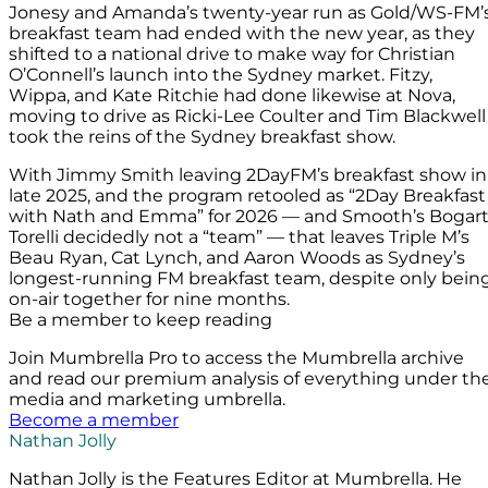
Jonesy and Amanda’s twenty-year run as Gold/WS-FM’
breakfast team had ended with the new year, as they
shifted to a national drive to make way for Christian
O’Connell’s launch into the Sydney market. Fitzy,
Wippa, and Kate Ritchie had done likewise at Nova,
moving to drive as Ricki-Lee Coulter and Tim Blackwell
took the reins of the Sydney breakfast show.
With Jimmy Smith leaving 2DayFM’s breakfast show in
late 2025, and the program retooled as “2Day Breakfast
with Nath and Emma” for 2026 — and Smooth’s Bogar
Torelli decidedly not a “team” — that leaves Triple M’s
Beau Ryan, Cat Lynch, and Aaron Woods as Sydney’s
longest-running FM breakfast team, despite only bein
on-air together for nine months.
Be a member to keep reading
Join Mumbrella Pro to access the Mumbrella archive
and read our premium analysis of everything under th
media and marketing umbrella.
Become a member
Nathan Jolly
Nathan Jolly is the Features Editor at Mumbrella. He