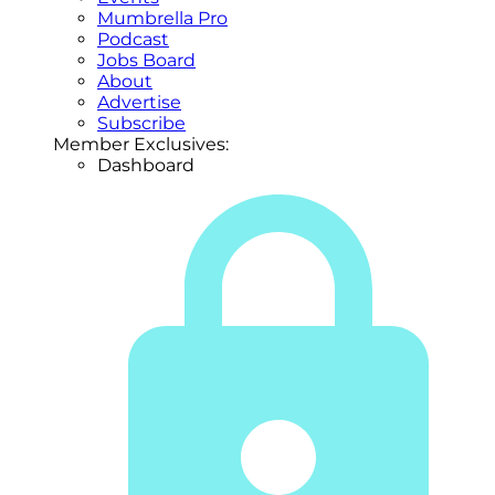
Mumbrella Pro
Podcast
Jobs Board
About
Advertise
Subscribe
Member Exclusives:
Dashboard