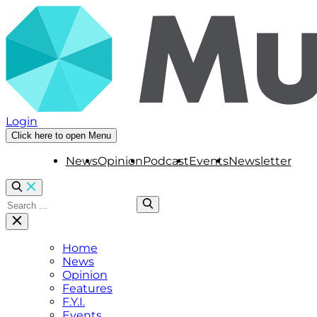
Login
Click here to open Menu
News
Opinion
Podcast
Events
Newsletter
Home
News
Opinion
Features
F.Y.I.
Events