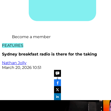
Become a member
FEATURES
Sydney breakfast radio is there for the taking
Nathan Jolly
March 20, 2026 10:51
2