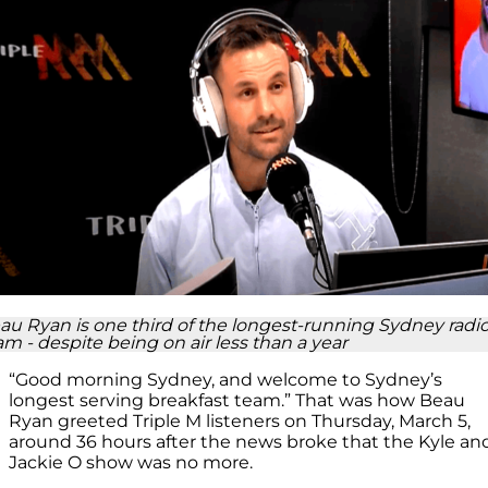
au Ryan is one third of the longest-running Sydney radi
am - despite being on air less than a year
“Good
m
orning Sydney, and welcome to Sydney’s
longest
serving breakfast team.” That was
how Beau
Ryan greeted Triple M listeners on Thursday, March 5,
around 36 hours after the news broke that the Kyle an
Jackie O show was no more.