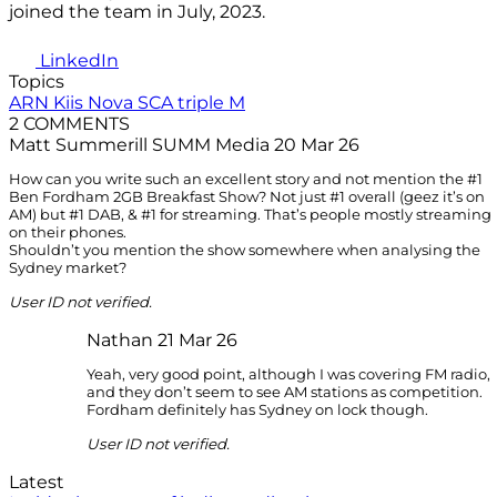
joined the team in July, 2023.
LinkedIn
Topics
ARN
Kiis
Nova
SCA
triple M
2 COMMENTS
Matt Summerill SUMM Media
20 Mar 26
How can you write such an excellent story and not mention the #1
Ben Fordham 2GB Breakfast Show? Not just #1 overall (geez it’s on
AM) but #1 DAB, & #1 for streaming. That’s people mostly streaming
on their phones.
Shouldn’t you mention the show somewhere when analysing the
Sydney market?
User ID not verified.
Nathan
21 Mar 26
Yeah, very good point, although I was covering FM radio,
and they don’t seem to see AM stations as competition.
Fordham definitely has Sydney on lock though.
User ID not verified.
Latest