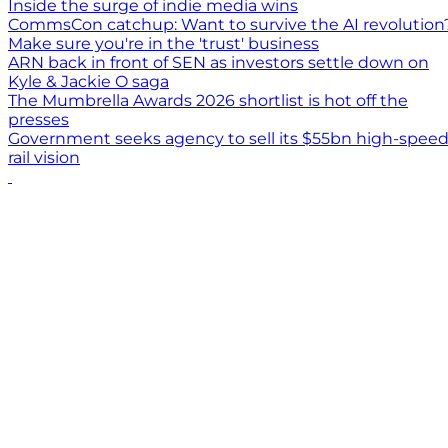
Inside the surge of indie media wins
CommsCon catchup: Want to survive the AI revolution
Make sure you're in the 'trust' business
ARN back in front of SEN as investors settle down on
Kyle & Jackie O saga
The Mumbrella Awards 2026 shortlist is hot off the
presses
Government seeks agency to sell its $55bn high-spee
rail vision