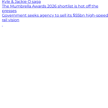
Kyle & Jackie O saga
The Mumbrella Awards 2026 shortlist is hot off the
presses
Government seeks agency to sell its $55bn high-spee
rail vision