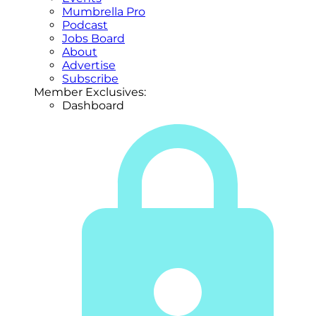
Mumbrella Pro
Podcast
Jobs Board
About
Advertise
Subscribe
Member Exclusives:
Dashboard