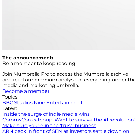
The announcement:
Be a member to keep reading
Join Mumbrella Pro to access the Mumbrella archive
and read our premium analysis of everything under th
media and marketing umbrella.
Become a member
Topics
BBC Studios
Nine Entertainment
Latest
Inside the surge of indie media wins
CommsCon catchup: Want to survive the AI revolution
Make sure you're in the 'trust' business
ARN back in front of SEN as investors settle down on