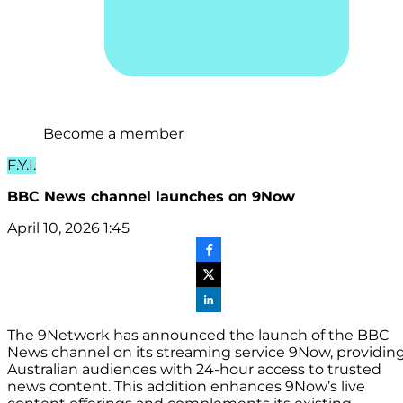
Become a member
F.Y.I.
BBC News channel launches on 9Now
April 10, 2026 1:45
The 9Network has announced the launch of the BBC
News channel on its streaming service 9Now, providin
Australian audiences with 24-hour access to trusted
news content. This addition enhances 9Now’s live