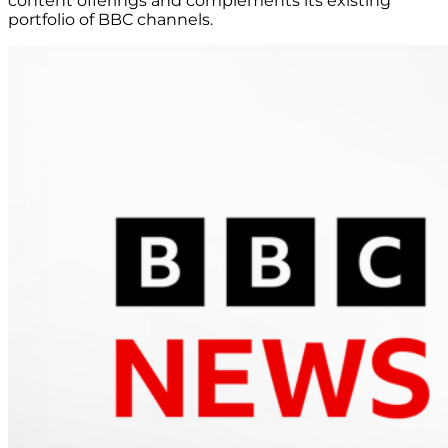
content offerings and complements its existing
portfolio of BBC channels.