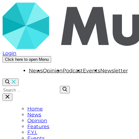
Login
Click here to open Menu
News
Opinion
Podcast
Events
Newsletter
Home
News
Opinion
Features
F.Y.I.
Events