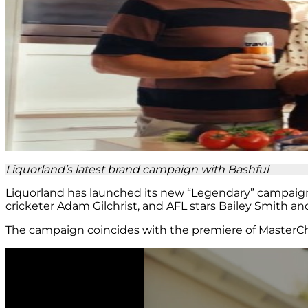
Liquorland’s latest brand campaign with Bashful
Liquorland has launched its new “Legendary” campaign f
cricketer Adam Gilchrist, and AFL stars Bailey Smith an
The campaign coincides with the premiere of MasterChef