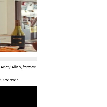
 Andy Allen, former
e sponsor.