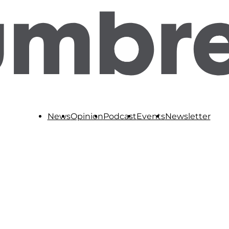
News
Opinion
Podcast
Events
Newsletter