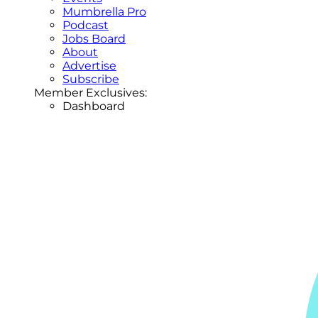
Mumbrella Pro
Podcast
Jobs Board
About
Advertise
Subscribe
Member Exclusives:
Dashboard