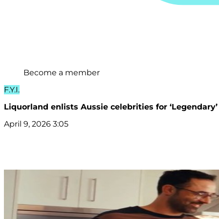
Become a member
F.Y.I.
Liquorland enlists Aussie celebrities for ‘Legendar
April 9, 2026 3:05