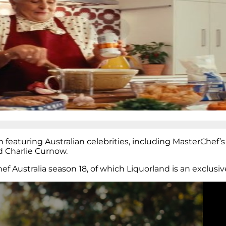
eaturing Australian celebrities, including MasterChef’s
d Charlie Curnow.
 Australia season 18, of which Liquorland is an exclusiv