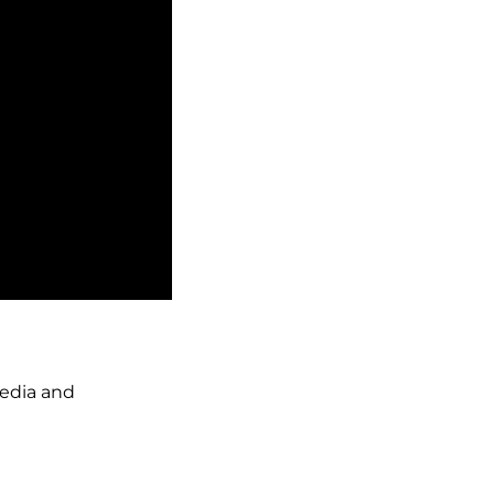
media and