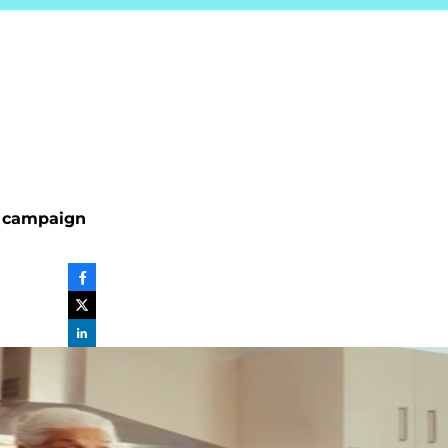
y’ campaign