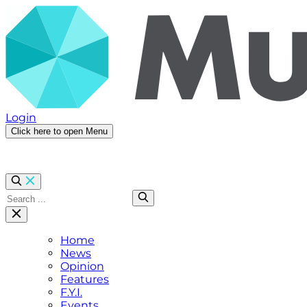
Login
Click here to open Menu
Home
News
Opinion
Features
F.Y.I.
Events