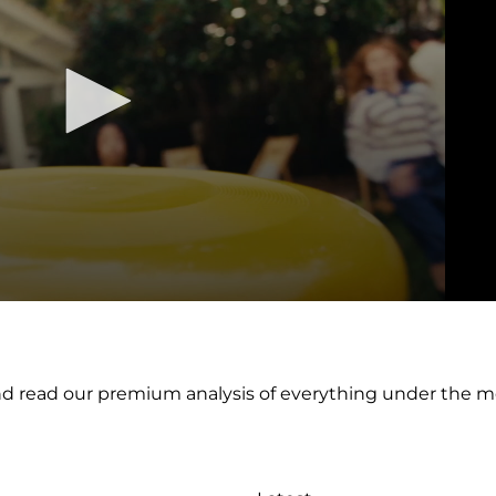
nd read our premium analysis of everything under the 