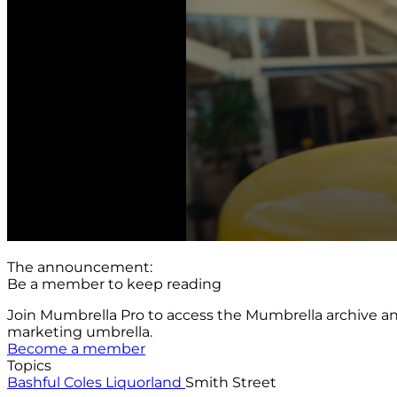
The announcement:
Be a member to keep reading
Join Mumbrella Pro to access the Mumbrella archive a
marketing umbrella.
Become a member
Topics
Bashful
Coles
Liquorland
Smith Street