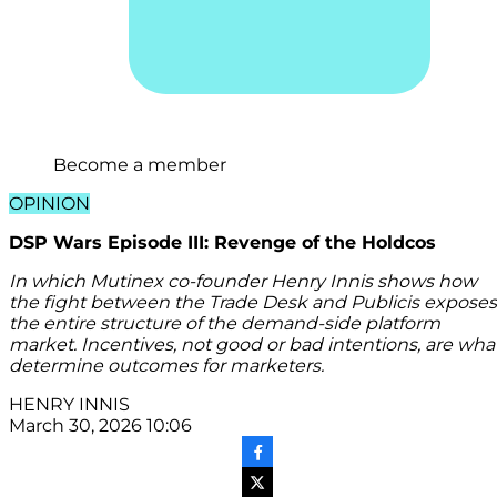
Become a member
OPINION
DSP Wars Episode III: Revenge of the Holdcos
In which Mutinex co-founder Henry Innis shows how
the fight between the Trade Desk and Publicis exposes
the entire structure of the demand-side platform
market. Incentives, not good or bad intentions, are wha
determine outcomes for marketers.
HENRY INNIS
March 30, 2026 10:06