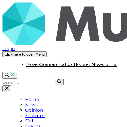
Login
Click here to open Menu
News
Opinion
Podcast
Events
Newsletter
Home
News
Opinion
Features
F.Y.I.
Events