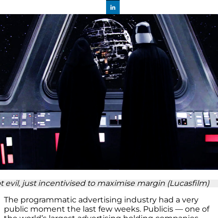
t evil, just incentivised to maximise margin (Lucasfilm)
The programmatic advertising industry had a very
public moment the last few weeks. Publicis — one of