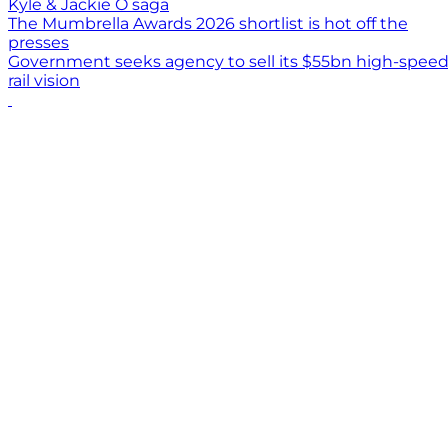
Kyle & Jackie O saga
The Mumbrella Awards 2026 shortlist is hot off the
presses
Government seeks agency to sell its $55bn high-spee
rail vision