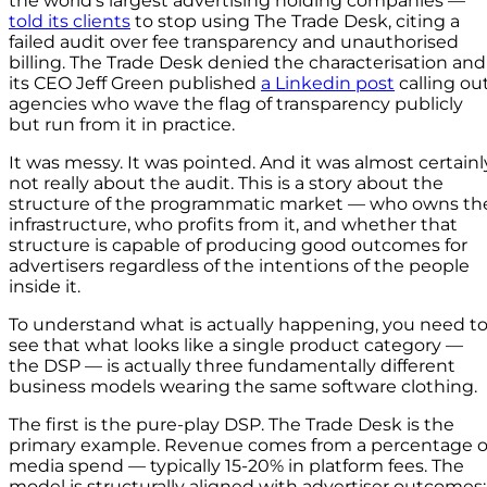
the world’s largest advertising holding companies —
told its clients
to stop using The Trade Desk, citing a
failed audit over fee transparency and unauthorised
billing. The Trade Desk denied the characterisation and
its CEO Jeff Green published
a Linkedin post
calling ou
agencies who wave the flag of transparency publicly
but run from it in practice.
It was messy. It was pointed. And it was almost certainl
not really about the audit. This is a story about the
structure of the programmatic market — who owns th
infrastructure, who profits from it, and whether that
structure is capable of producing good outcomes for
advertisers regardless of the intentions of the people
inside it.
To understand what is actually happening, you need t
see that what looks like a single product category —
the DSP — is actually three fundamentally different
business models wearing the same software clothing.
The first is the pure-play DSP. The Trade Desk is the
primary example. Revenue comes from a percentage o
media spend — typically 15-20% in platform fees. The
model is structurally aligned with advertiser outcomes: