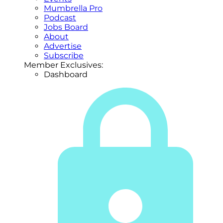
Mumbrella Pro
Podcast
Jobs Board
About
Advertise
Subscribe
Member Exclusives:
Dashboard