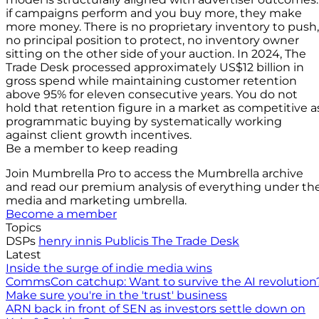
if campaigns perform and you buy more, they make
more money. There is no proprietary inventory to push,
no principal position to protect, no inventory owner
sitting on the other side of your auction. In 2024, The
Trade Desk processed approximately US$12 billion in
gross spend while maintaining customer retention
above 95% for eleven consecutive years. You do not
hold that retention figure in a market as competitive a
programmatic buying by systematically working
against client growth incentives.
Be a member to keep reading
Join Mumbrella Pro to access the Mumbrella archive
and read our premium analysis of everything under th
media and marketing umbrella.
Become a member
Topics
DSPs
henry innis
Publicis
The Trade Desk
Latest
Inside the surge of indie media wins
CommsCon catchup: Want to survive the AI revolution
Make sure you're in the 'trust' business
ARN back in front of SEN as investors settle down on