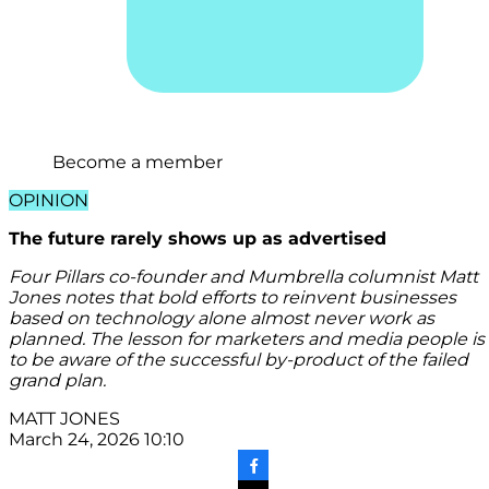
Become a member
OPINION
The future rarely shows up as advertised
Four Pillars co-founder and Mumbrella columnist Matt
Jones notes that bold efforts to reinvent businesses
based on technology alone almost never work as
planned. The lesson for marketers and media people is
to be aware of the successful by-product of the failed
grand plan.
MATT JONES
March 24, 2026 10:10