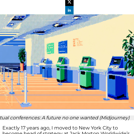
rtual conferences: A future no one wanted (Midjourney)
Exactly 17 years ago, I moved to New York City to
become head of strategy at Jack Morton Worldwide’s