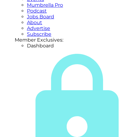
Mumbrella Pro
Podcast
Jobs Board
About
Advertise
Subscribe
Member Exclusives:
Dashboard