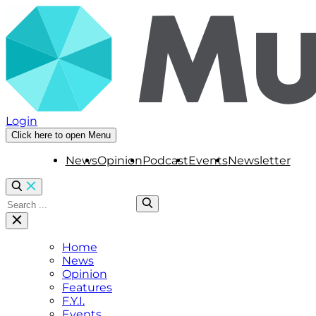
Login
Click here to open Menu
News
Opinion
Podcast
Events
Newsletter
Home
News
Opinion
Features
F.Y.I.
Events