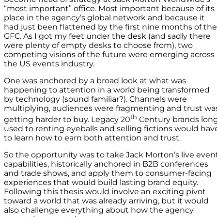
“most important” office. Most important because of its
place in the agency’s global network and because it
had just been flattened by the first nine months of the
GFC. As I got my feet under the desk (and sadly there
were plenty of empty desks to choose from), two
competing visions of the future were emerging across
the US events industry.
One was anchored by a broad look at what was
happening to attention in a world being transformed
by technology (sound familiar?). Channels were
multiplying, audiences were fragmenting and trust wa
th
getting harder to buy. Legacy 20
Century brands lon
used to renting eyeballs and selling fictions would hav
to learn how to earn both attention and trust.
So the opportunity was to take Jack Morton’s live even
capabilities, historically anchored in B2B conferences
and trade shows, and apply them to consumer-facing
experiences that would build lasting brand equity.
Following this thesis would involve an exciting pivot
toward a world that was already arriving, but it would
also challenge everything about how the agency