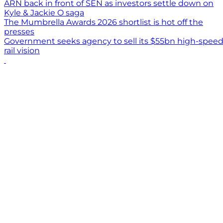
ARN back in front of SEN as investors settle down on
Kyle & Jackie O saga
The Mumbrella Awards 2026 shortlist is hot off the
presses
Government seeks agency to sell its $55bn high-spee
rail vision