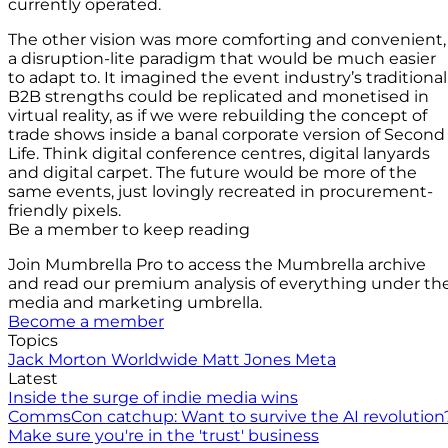
currently operated.
The other vision was more comforting and convenient,
a disruption-lite paradigm that would be much easier
to adapt to. It imagined the event industry’s traditional
B2B strengths could be replicated and monetised in
virtual reality, as if we were rebuilding the concept of
trade shows inside a banal corporate version of Second
Life. Think digital conference centres, digital lanyards
and digital carpet. The future would be more of the
same events, just lovingly recreated in procurement-
friendly pixels.
Be a member to keep reading
Join Mumbrella Pro to access the Mumbrella archive
and read our premium analysis of everything under th
media and marketing umbrella.
Become a member
Topics
Jack Morton Worldwide
Matt Jones
Meta
Latest
Inside the surge of indie media wins
CommsCon catchup: Want to survive the AI revolution
Make sure you're in the 'trust' business