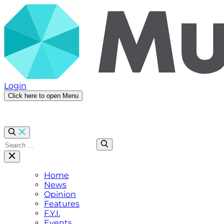
Login
Click here to open Menu
Home
News
Opinion
Features
F.Y.I.
Events