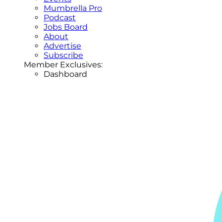
Mumbrella Pro
Podcast
Jobs Board
About
Advertise
Subscribe
Member Exclusives:
Dashboard