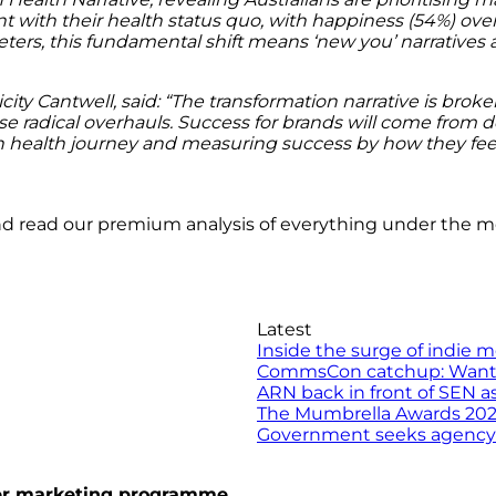
 with their health status quo, with happiness (54%) ove
ters, this fundamental shift means ‘new you’ narratives 
ity Cantwell, said: “The transformation narrative is broke
radical overhauls. Success for brands will come from desi
n health journey and measuring success by how they fee
nd read our premium analysis of everything under the 
Latest
Inside the surge of indie 
CommsCon catchup: Want to 
ARN back in front of SEN a
The Mumbrella Awards 2026 
Government seeks agency to
ncer marketing programme