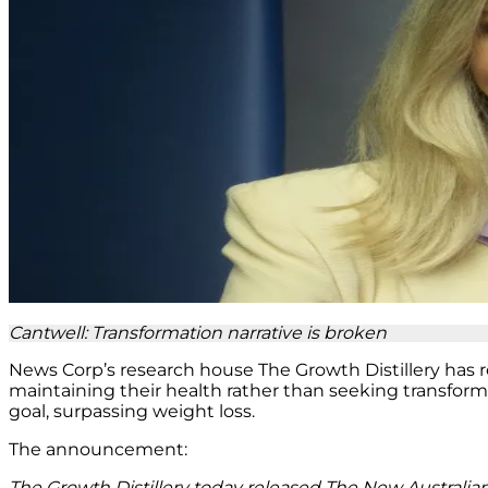
Cantwell: Transformation narrative is broken
News Corp’s research house The Growth Distillery has r
maintaining their health rather than seeking transfor
goal, surpassing weight loss.
The announcement:
The Growth Distillery today released The New Australian