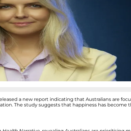
eleased a new report indicating that Australians are foc
mation. The study suggests that happiness has become t
 Health Narrative, revealing Australians are prioritising