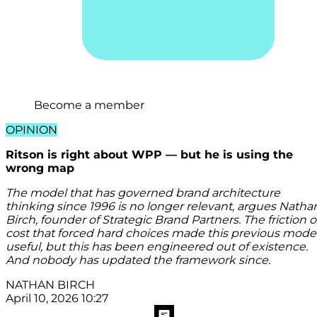
Become a member
OPINION
Ritson is right about WPP — but he is using the
wrong map
The model that has governed brand architecture
thinking since 1996 is no longer relevant, argues Natha
Birch, founder of Strategic Brand Partners. The friction o
cost that forced hard choices made this previous mode
useful, but this has been engineered out of existence.
And nobody has updated the framework since.
NATHAN BIRCH
April 10, 2026 10:27