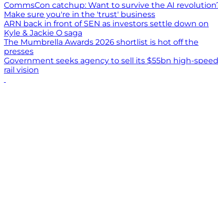
CommsCon catchup: Want to survive the AI revolution
Make sure you're in the 'trust' business
ARN back in front of SEN as investors settle down on
Kyle & Jackie O saga
The Mumbrella Awards 2026 shortlist is hot off the
presses
Government seeks agency to sell its $55bn high-spee
rail vision