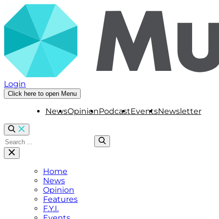
Login
Click here to open Menu
News
Opinion
Podcast
Events
Newsletter
Home
News
Opinion
Features
F.Y.I.
Events