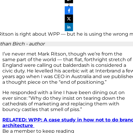
2
than Birch - author
I’ve never met Mark Ritson, though we’re from the
same part of the world — that flat, forthright stretch of
England were calling out balderdash is considered a
civic duty. He levelled his acerbic wit at Interbrand a fe
years ago when I was CEO in Australia and we publishe
a thought piece on the “end of positioning.”
He responded with a line I have been dining out on
ever since: “Why do they insist on tearing down the
cathedrals of marketing and replacing them with
bouncy castles that smell of piss.”
RELATED: WPP: A case study in how not to do bran
architecture
Be a member to keep reading