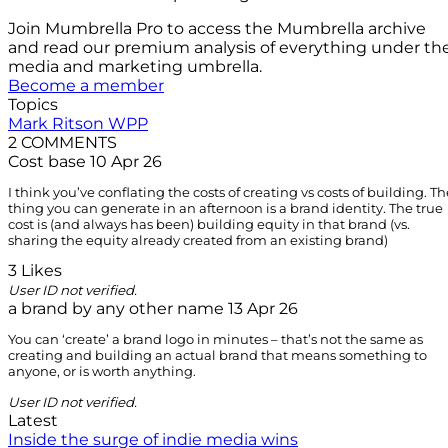
Join Mumbrella Pro to access the Mumbrella archive
and read our premium analysis of everything under th
media and marketing umbrella.
Become a member
Topics
Mark Ritson
WPP
2 COMMENTS
Cost base
10 Apr 26
I think you’ve conflating the costs of creating vs costs of building. Th
thing you can generate in an afternoon is a brand identity. The true
cost is (and always has been) building equity in that brand (vs.
sharing the equity already created from an existing brand)
3 Likes
User ID not verified.
a brand by any other name
13 Apr 26
You can ‘create’ a brand logo in minutes – that’s not the same as
creating and building an actual brand that means something to
anyone, or is worth anything.
User ID not verified.
Latest
Inside the surge of indie media wins