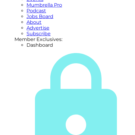
Mumbrella Pro
Podcast
Jobs Board
About
Advertise
Subscribe
Member Exclusives:
Dashboard