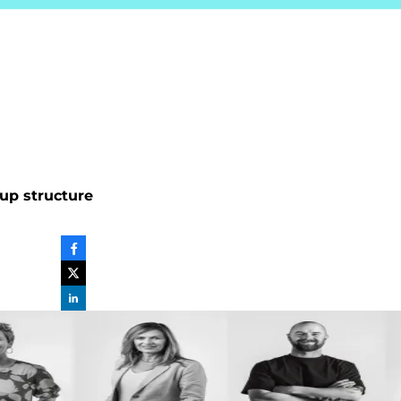
up structure