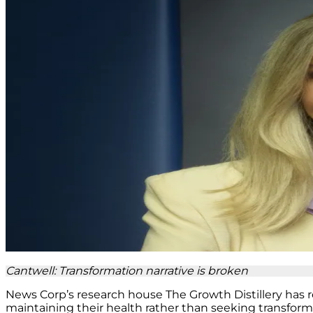
Cantwell: Transformation narrative is broken
News Corp’s research house The Growth Distillery has r
maintaining their health rather than seeking transfor