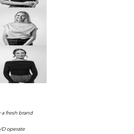
 a fresh brand
VD operate