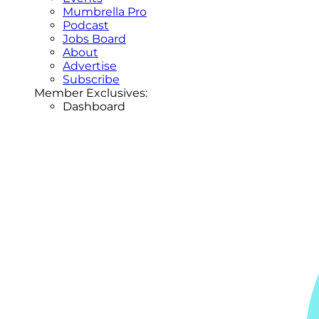
Mumbrella Pro
Podcast
Jobs Board
About
Advertise
Subscribe
Member Exclusives:
Dashboard