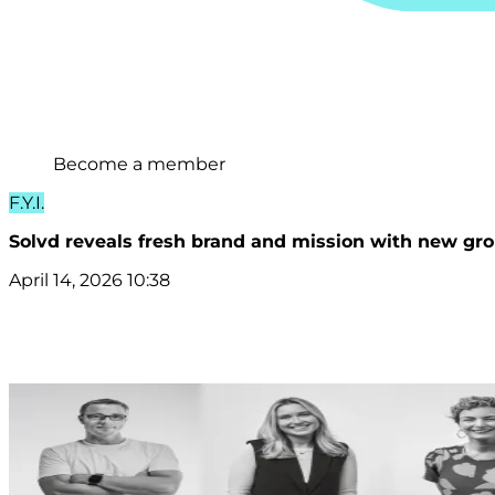
Become a member
F.Y.I.
Solvd reveals fresh brand and mission with new gro
April 14, 2026 10:38