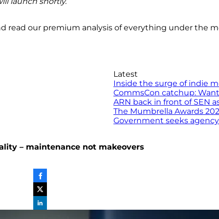
ill launch shortly.
nd read our premium analysis of everything under the 
Latest
Inside the surge of indie 
CommsCon catchup: Want to 
ARN back in front of SEN a
The Mumbrella Awards 2026 
Government seeks agency to
reality – maintenance not makeovers