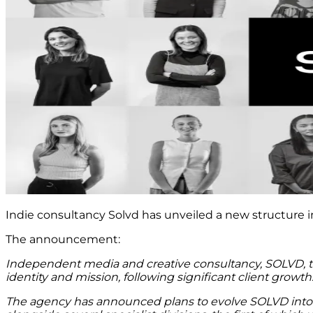
Indie consultancy Solvd has unveiled a new structure in
The announcement:
Independent media and creative consultancy, SOLVD, toda
identity and mission, following significant client growth
The agency has announced plans to evolve SOLVD into 