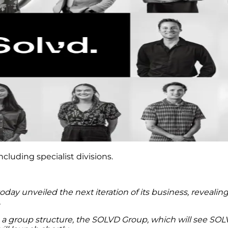
cluding specialist divisions.
y unveiled the next iteration of its business, revealing
.
a group structure, the SOLVD Group, which will see SOL