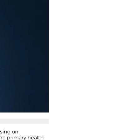
using on
he primary health