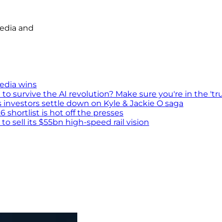
media and
media wins
survive the AI revolution? Make sure you're in the 'tru
s investors settle down on Kyle & Jackie O saga
shortlist is hot off the presses
 sell its $55bn high-speed rail vision