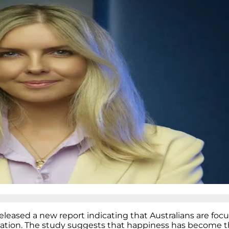
eleased a new report indicating that Australians are foc
mation. The study suggests that happiness has become t