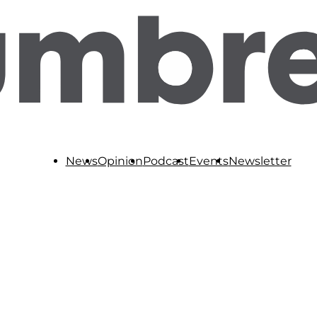
News
Opinion
Podcast
Events
Newsletter