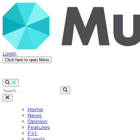
Login
Click here to open Menu
Home
News
Opinion
Features
F.Y.I.
Events