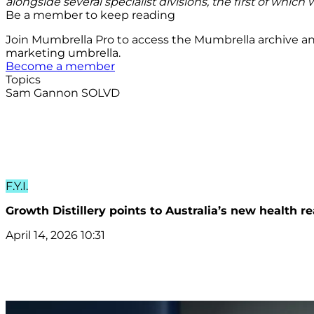
alongside several specialist divisions, the first of which w
Be a member to keep reading
Join Mumbrella Pro to access the Mumbrella archive a
marketing umbrella.
Become a member
Topics
Sam Gannon
SOLVD
F.Y.I.
Growth Distillery points to Australia’s new health 
April 14, 2026 10:31