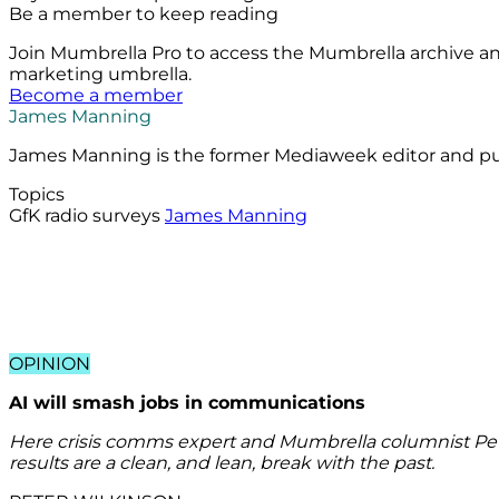
Be a member to keep reading
Join Mumbrella Pro to access the Mumbrella archive a
marketing umbrella.
Become a member
James Manning
James Manning is the former Mediaweek editor and publ
Topics
GfK radio surveys
James Manning
OPINION
AI will smash jobs in communications
Here crisis comms expert and Mumbrella columnist Pete
results are a clean, and lean, break with the past.