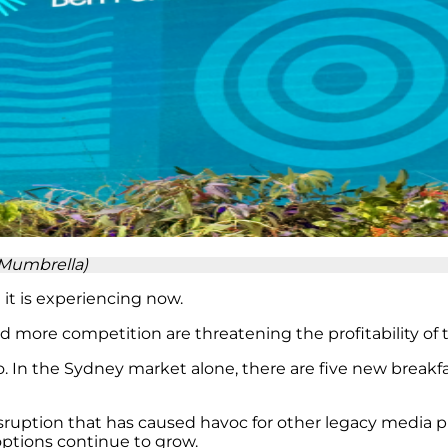
(Mumbrella)
it is experiencing now.
e competition are threatening the profitability of t
 In the Sydney market alone, there are five new breakfa
disruption that has caused havoc for other legacy media p
ptions continue to grow.