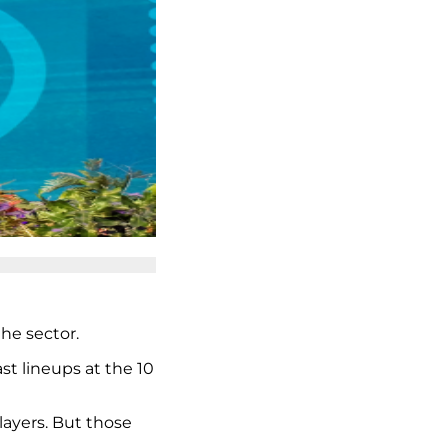
he sector.
st lineups at the 10
layers. But those