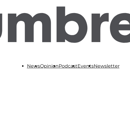
News
Opinion
Podcast
Events
Newsletter