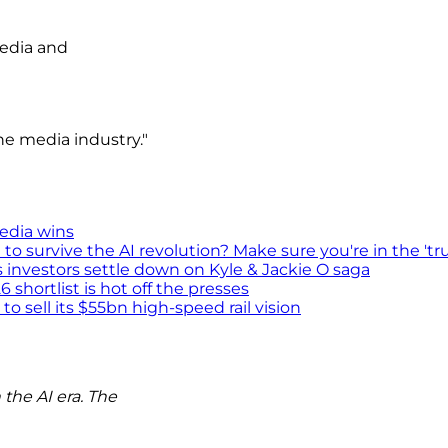
media and
e media industry."
media wins
survive the AI revolution? Make sure you're in the 'tru
s investors settle down on Kyle & Jackie O saga
shortlist is hot off the presses
 sell its $55bn high-speed rail vision
the AI era. The