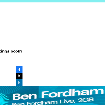
atings book?