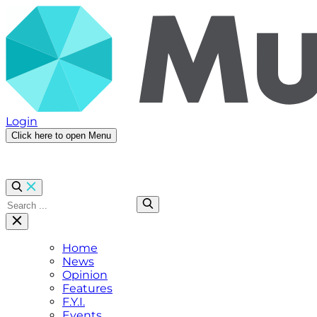
Login
Click here to open Menu
Home
News
Opinion
Features
F.Y.I.
Events