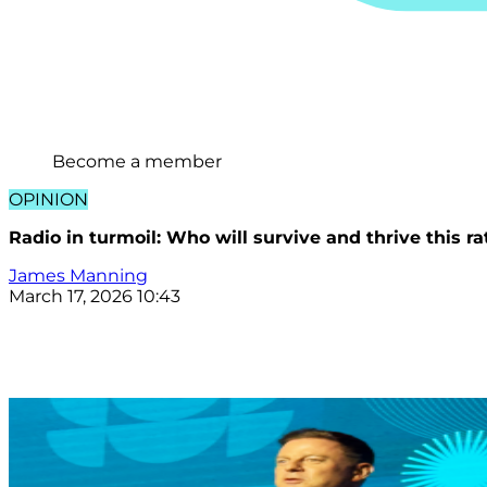
Become a member
OPINION
Radio in turmoil: Who will survive and thrive this r
James Manning
March 17, 2026 10:43