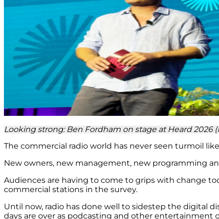
Looking strong: Ben Fordham on stage at Heard 2026 
The commercial radio world has never seen turmoil like 
New owners, new management, new programming and mor
Audiences are having to come to grips with change too.
commercial stations in the survey.
Until now, radio has done well to sidestep the digital 
days are over as podcasting and other entertainment o