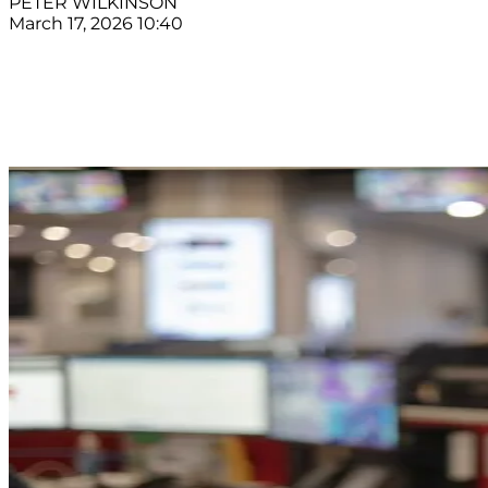
PETER WILKINSON
March 17, 2026 10:40