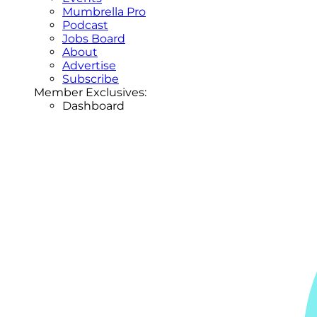
Mumbrella Pro
Podcast
Jobs Board
About
Advertise
Subscribe
Member Exclusives:
Dashboard