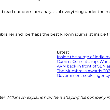
nd read our premium analysis of everything under the 
isher and "perhaps the best known journalist inside th
Latest
Inside the surge of indie 
CommsCon catchup: Want to 
ARN back in front of SEN a
The Mumbrella Awards 2026 
Government seeks agency to
r Wilkinson explains how he is shaping his company in 