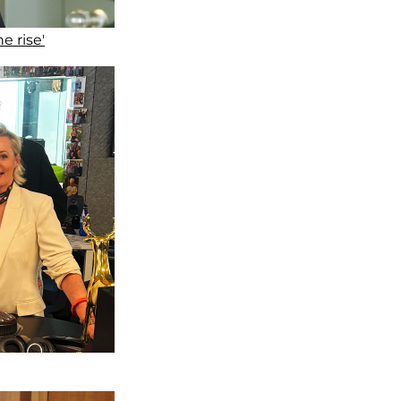
e rise'