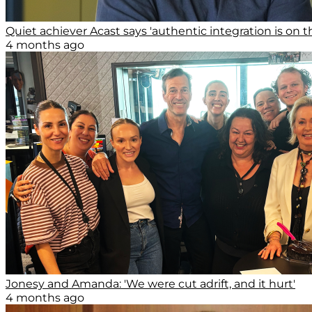
Quiet achiever Acast says 'authentic integration is on th
4 months ago
Jonesy and Amanda: 'We were cut adrift, and it hurt'
4 months ago