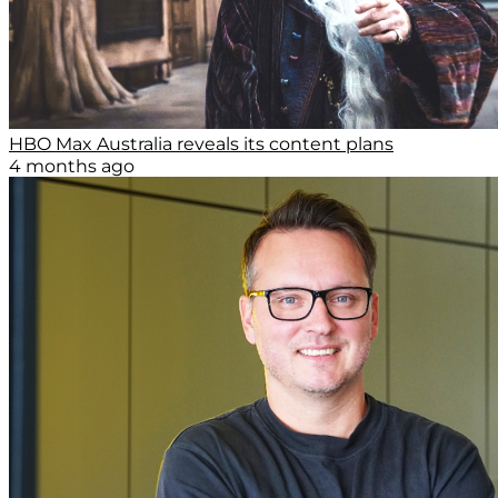
HBO Max Australia reveals its content plans
4 months ago