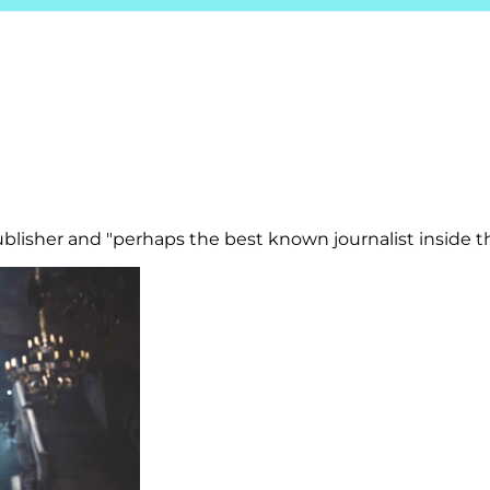
isher and "perhaps the best known journalist inside th