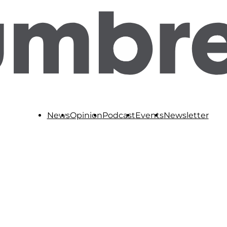
News
Opinion
Podcast
Events
Newsletter