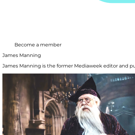
Become a member
James Manning
James Manning is the former Mediaweek editor and publ