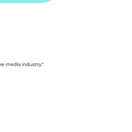
e media industry."