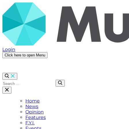
Login
Click here to open Menu
Home
News
Opinion
Features
F.Y.I.
Events