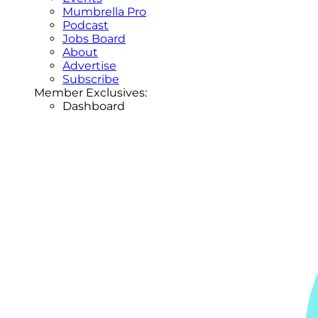
Mumbrella Pro
Podcast
Jobs Board
About
Advertise
Subscribe
Member Exclusives:
Dashboard