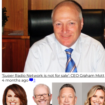
‘Super Radio Network is not for sale’: CEO Graham Mott
4 months ago
1