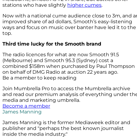
stations who have slightly
higher cumes
.
Now with a national cume audience close to 3m, and a
improved share of ad dollars, Smooth’s easy-listening
ways and focus on music over banter have led it to the
top.
Third time lucky for the Smooth brand
The radio licences for what are now Smooth 91.5
(Melbourne) and Smooth 95.3 (Sydney) cost a
combined $158m when purchased by Paul Thompson
on behalf of DMG Radio at auction 22 years ago.
Be a member to keep reading
Join Mumbrella Pro to access the Mumbrella archive
and read our premium analysis of everything under th
media and marketing umbrella.
Become a member
James Manning
James Manning is the former Mediaweek editor and
publisher and "perhaps the best known journalist
inside the media industry."