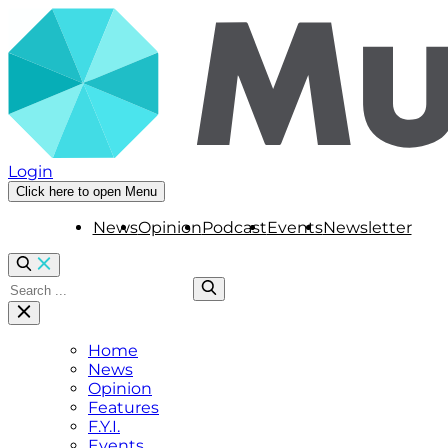
Login
Click here to open Menu
News
Opinion
Podcast
Events
Newsletter
Home
News
Opinion
Features
F.Y.I.
Events