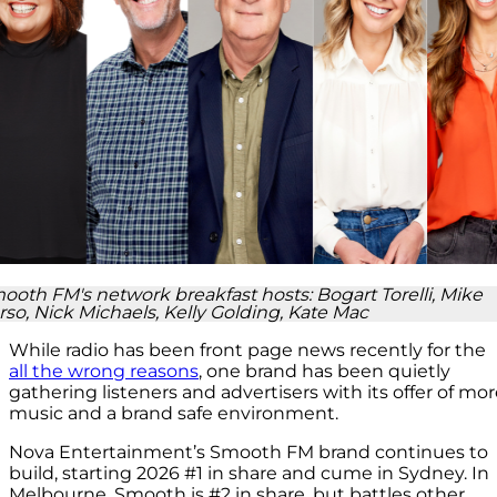
ooth FM's network breakfast hosts: Bogart Torelli, Mike
rso, Nick Michaels, Kelly Golding, Kate Mac
While radio has been front page news recently for the
all the wrong reasons
, one brand has been quietly
gathering listeners and advertisers with its offer of mo
music and a brand safe environment.
Nova Entertainment’s Smooth FM brand continues to
build, starting 2026 #1 in share and cume in Sydney. In
Melbourne, Smooth is #2 in share, but battles other