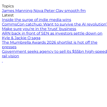
Topics
James Manning
Nova
Peter Clay
smooth fm
Latest
Inside the surge of indie media wins
CommsCon catchup: Want to survive the AI revolution
Make sure you're in the 'trust' business
ARN back in front of SEN as investors settle down on
Kyle & Jackie O saga
The Mumbrella Awards 2026 shortlist is hot off the
presses
Government seeks agency to sell its $55bn high-spee
rail vision