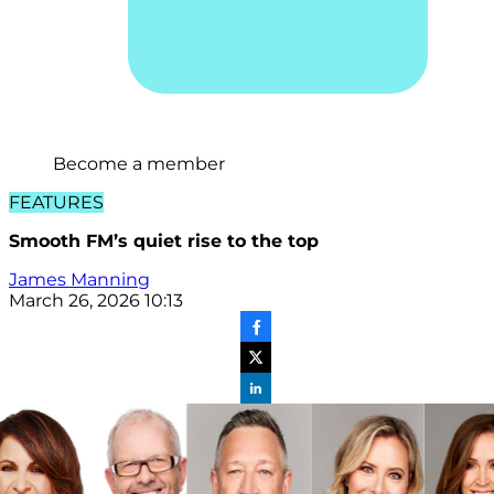
Become a member
FEATURES
Smooth FM’s quiet rise to the top
James Manning
March 26, 2026 10:13