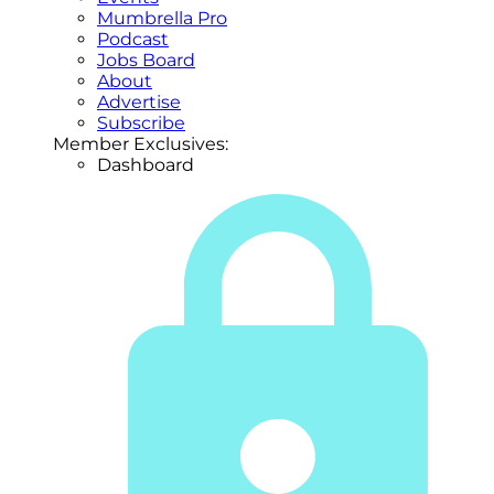
Mumbrella Pro
Podcast
Jobs Board
About
Advertise
Subscribe
Member Exclusives:
Dashboard