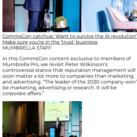
CommsCon catchup: Want to survive the AI revolution
Make sure you're in the 'trust' business
MUMBRELLA STAFF
In this CommsCon content exclusive to members of
Mumbrella Pro, we revisit Peter Wilkinson’s
controversial stance that reputation management will
soon matter a lot more to companies than marketing
and advertising. “The leader of the 2030 company won’
be marketing, advertising or research. It will be
corporate affairs.”