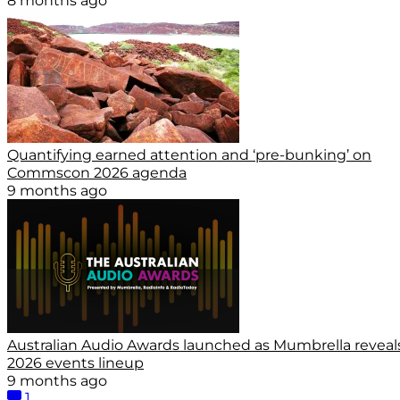
8 months ago
Quantifying earned attention and ‘pre-bunking’ on
Commscon 2026 agenda
9 months ago
Australian Audio Awards launched as Mumbrella reveal
2026 events lineup
9 months ago
1