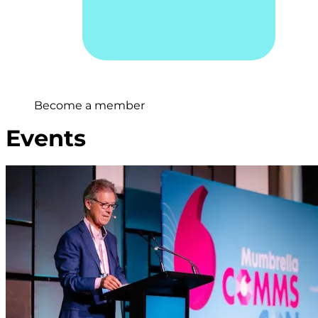
Become a member
Events