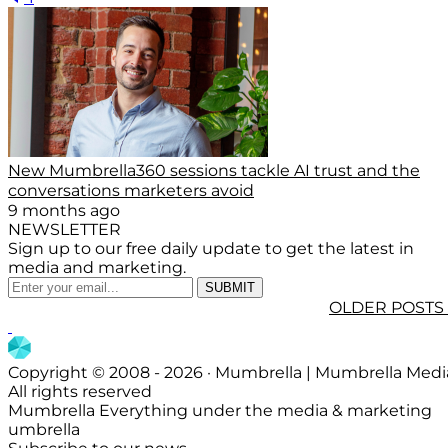
New Mumbrella360 sessions tackle AI trust and the
conversations marketers avoid
9 months ago
NEWSLETTER
Sign up to our free daily update to get the latest in
media and marketing.
OLDER POSTS
Copyright © 2008 - 2026 · Mumbrella | Mumbrella Medi
All rights reserved
Mumbrella Everything under the media & marketing
umbrella