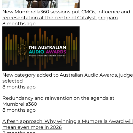
New Mumbrella360 sessions put CMOs, influence and
representation at the centre of Catalyst program
8 months ago
New category added to Australian Audio Awards, judge
selected
8 months ago
Redundancy and reinvention on the agenda at
Mumbrella360
8 months ago
A fresh approach: Why winning a Mumbrella Award will
mean even more in 2026