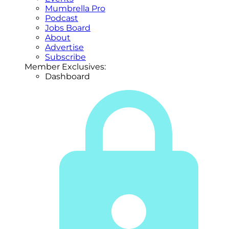
Mumbrella Pro
Podcast
Jobs Board
About
Advertise
Subscribe
Member Exclusives:
Dashboard