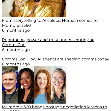
From storytelling to AI celebs: Humain comes to
Mumbrella360
6 months ago
Reputation, power and trust under scrutiny at
CommsCon
6 months ago
CommsCon: How AI agents are shaping comms today
6 months ago
Mumbrella360 brings hostage negotiation lessons to