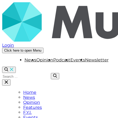
Login
Click here to open Menu
News
Opinion
Podcast
Events
Newsletter
Home
News
Opinion
Features
F.Y.I.
Events