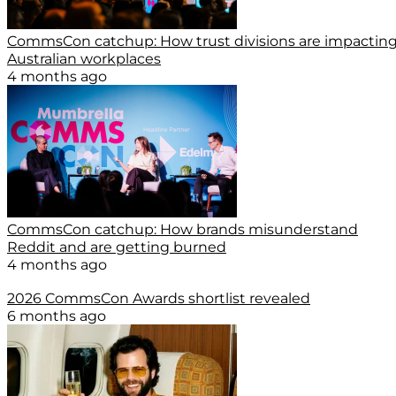
CommsCon catchup: How trust divisions are impactin
Australian workplaces
4 months ago
CommsCon catchup: How brands misunderstand
Reddit and are getting burned
4 months ago
2026 CommsCon Awards shortlist revealed
6 months ago