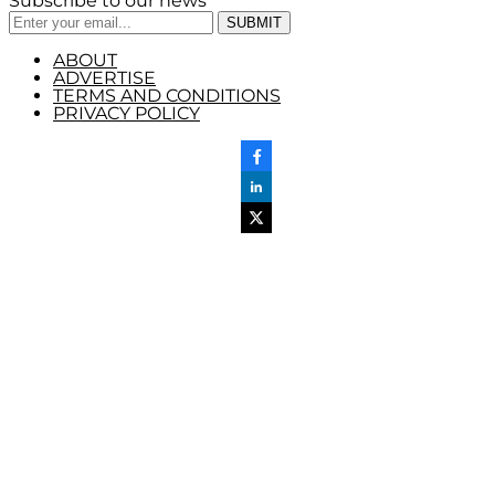
Subscribe to our news
ABOUT
ADVERTISE
TERMS AND CONDITIONS
PRIVACY POLICY