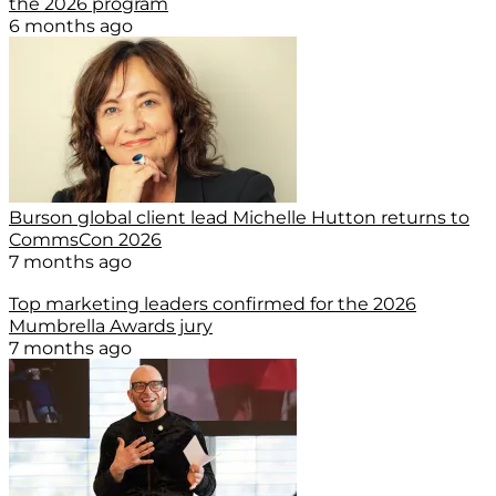
the 2026 program
6 months ago
Burson global client lead Michelle Hutton returns to
CommsCon 2026
7 months ago
Top marketing leaders confirmed for the 2026
Mumbrella Awards jury
7 months ago